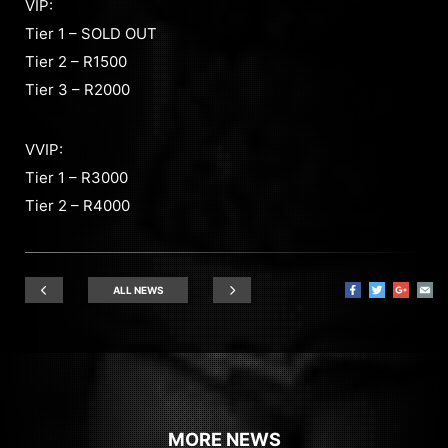
VIP:
Tier 1 – SOLD OUT
Tier 2 – R1500
Tier 3 – R2000
VVIP:
Tier 1 – R3000
Tier 2 – R4000
ALL NEWS
MORE NEWS