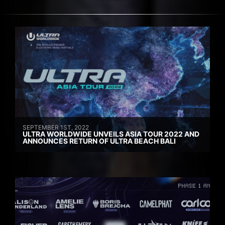
SEPTEMBER 1ST, 2022
ULTRA WORLDWIDE UNVEILS ASIA TOUR 2022 AND
ANNOUNCES RETURN OF ULTRA BEACH BALI