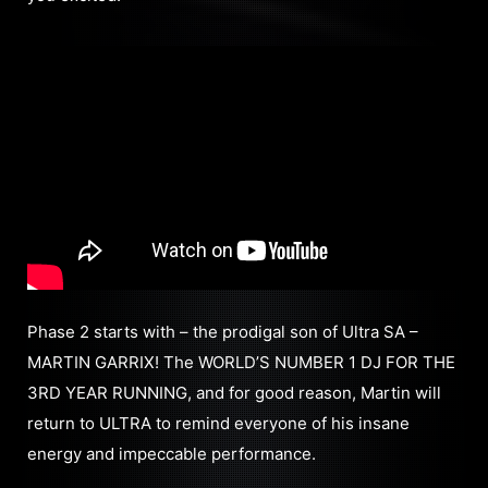
Phase 2 starts with – the prodigal son of Ultra SA –
MARTIN GARRIX! The WORLD’S NUMBER 1 DJ FOR THE
3RD YEAR RUNNING, and for good reason, Martin will
return to ULTRA to remind everyone of his insane
energy and impeccable performance.