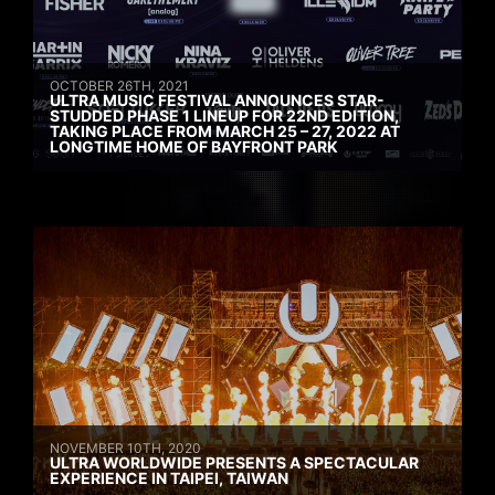
OCTOBER 26TH, 2021
ULTRA MUSIC FESTIVAL ANNOUNCES STAR-
STUDDED PHASE 1 LINEUP FOR 22ND EDITION,
TAKING PLACE FROM MARCH 25 – 27, 2022 AT
LONGTIME HOME OF BAYFRONT PARK
NOVEMBER 10TH, 2020
ULTRA WORLDWIDE PRESENTS A SPECTACULAR
EXPERIENCE IN TAIPEI, TAIWAN