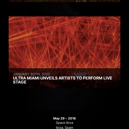
JANUARY 30TH, 2020
ULTRA MIAMI UNVEILS ARTISTS TO PERFORM LIVE
STAGE
May 29 – 2016
Space Ibiza
Ibiza, Spain