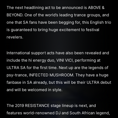
The next headlining act to be announced is ABOVE &
BEYOND. One of the world’s leading trance groups, and
one that SA fans have been begging for, this English trio
is guaranteed to bring huge excitement to festival
revelers.
International support acts have also been revealed and
include the hi energy duo, VINI VICI, performing at
ULTRA SA for the first time. Next up are the legends of
psy-trance, INFECTED MUSHROOM. They have a huge
fanbase in SA already, but this will be their ULTRA debut
and will be welcomed in style.
The 2019 RESISTANCE stage lineup is next, and
features world-renowned DJ and South African legend,