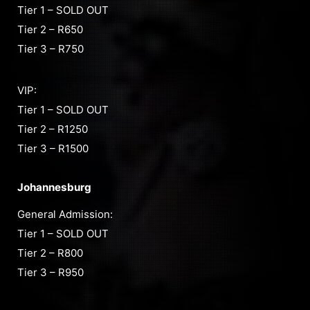
Tier 1 – SOLD OUT
Tier 2 – R650
Tier 3 – R750
VIP:
Tier 1 – SOLD OUT
Tier 2 – R1250
Tier 3 – R1500
Johannesburg
General Admission:
Tier 1 – SOLD OUT
Tier 2 – R800
Tier 3 – R950