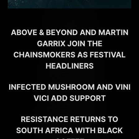
ABOVE & BEYOND AND MARTIN
GARRIX JOIN THE
CHAINSMOKERS AS FESTIVAL
HEADLINERS
INFECTED MUSHROOM AND VINI
VICI ADD SUPPORT
RESISTANCE RETURNS TO
SOUTH AFRICA WITH BLACK