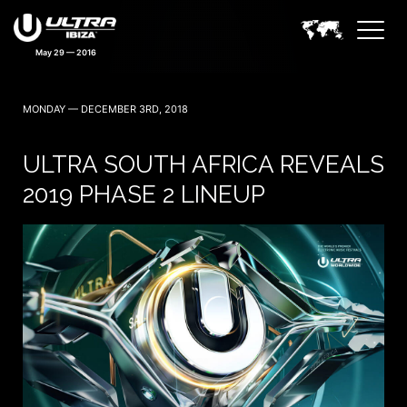
May 29 — 2016
MONDAY — DECEMBER 3RD, 2018
ULTRA SOUTH AFRICA REVEALS
2019 PHASE 2 LINEUP