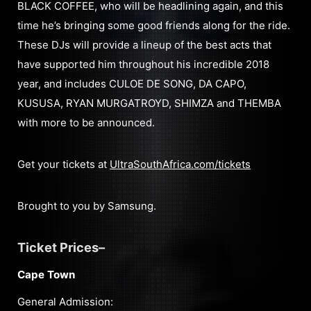
BLACK COFFEE, who will be headlining again, and this
time he’s bringing some good friends along for the ride.
These DJs will provide a lineup of the best acts that
have supported him throughout his incredible 2018
year, and includes CULOE DE SONG, DA CAPO,
KUSUSA, RYAN MURGATROYD, SHIMZA and THEMBA
with more to be announced.
Get your tickets at
UltraSouthAfrica.com/tickets
Brought to you by Samsung.
Ticket Prices–
Cape Town
General Admission: