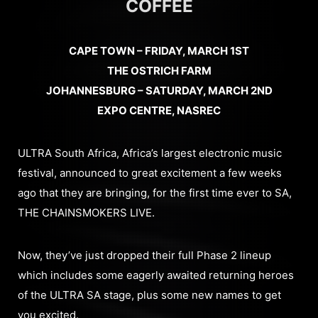
COFFEE
CAPE TOWN – FRIDAY, MARCH 1ST
THE OSTRICH FARM
JOHANNESBURG – SATURDAY, MARCH 2ND
EXPO CENTRE, NASREC
ULTRA South Africa, Africa’s largest electronic music
festival, announced to great excitement a few weeks
ago that they are bringing, for the first time ever to SA,
THE CHAINSMOKERS LIVE.
Now, they’ve just dropped their full Phase 2 lineup
which includes some eagerly awaited returning heroes
of the ULTRA SA stage, plus some new names to get
you excited.