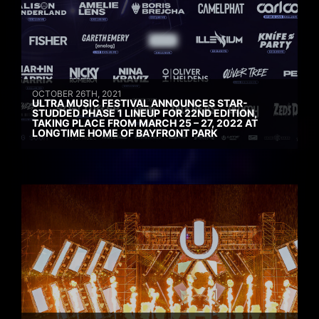
OCTOBER 26TH, 2021
ULTRA MUSIC FESTIVAL ANNOUNCES STAR-
STUDDED PHASE 1 LINEUP FOR 22ND EDITION,
TAKING PLACE FROM MARCH 25 – 27, 2022 AT
LONGTIME HOME OF BAYFRONT PARK