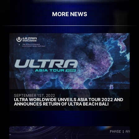
MORE NEWS
SEPTEMBER 1ST, 2022
ULTRA WORLDWIDE UNVEILS ASIA TOUR 2022 AND
ANNOUNCES RETURN OF ULTRA BEACH BALI