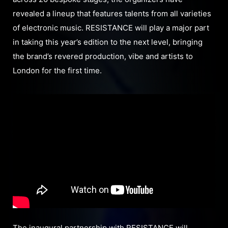
revealed a lineup that features talents from all varieties
of electronic music. RESISTANCE will play a major part
in taking this year’s edition to the next level, bringing
the brand’s revered production, vibe and artists to
London for the first time.
The inaugural partnership with RESISTANCE will