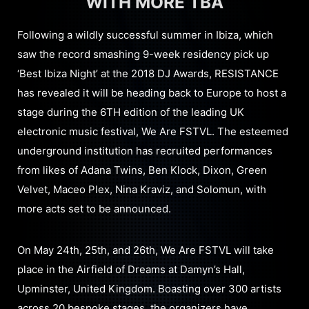
WITH MORE TBA
Following a wildly successful summer in Ibiza, which
saw the record smashing 9-week residency pick up
‘Best Ibiza Night’ at the 2018 DJ Awards, RESISTANCE
has revealed it will be heading back to Europe to host a
stage during the 6TH edition of the leading UK
electronic music festival, We Are FSTVL. The esteemed
underground institution has recruited performances
from likes of Adana Twins, Ben Klock, Dixon, Green
Velvet, Maceo Plex, Nina Kraviz, and Solomun, with
more acts set to be announced.
On May 24th, 25th, and 26th, We Are FSTVL will take
place in the Airfield of Dreams at Damyn’s Hall,
Upminster, United Kingdom. Boasting over 300 artists
across 20 bespoke stages, the organizers have