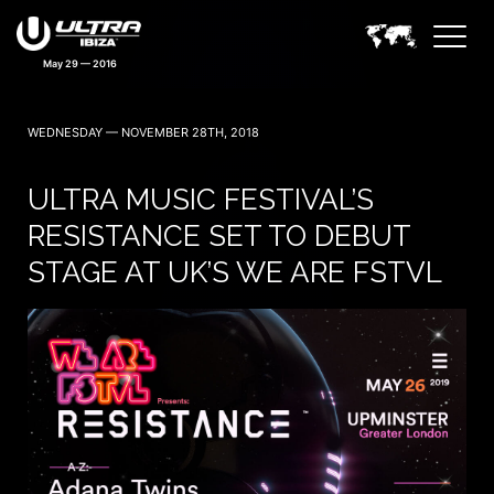
May 29 — 2016
WEDNESDAY — NOVEMBER 28TH, 2018
ULTRA MUSIC FESTIVAL’S
RESISTANCE SET TO DEBUT
STAGE AT UK’S WE ARE FSTVL