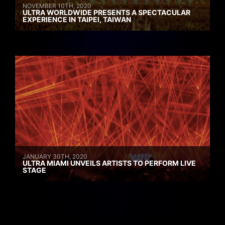
NOVEMBER 10TH, 2020
ULTRA WORLDWIDE PRESENTS A SPECTACULAR
EXPERIENCE IN TAIPEI, TAIWAN
JANUARY 30TH, 2020
ULTRA MIAMI UNVEILS ARTISTS TO PERFORM LIVE
STAGE