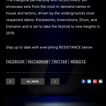
showcase sets from the most in-demand names in
house and techno, driven by the underground’s most
respected labels: Klockworks, Innervisions, Ellum, and
Diynamic and is set to take the festival to new heights in
2019.
Stay up to date with everything RESISTANCE below:
FACEBOOK
|
INSTAGRAM
|
TWITTER
|
WEBSITE
ALL NEWS