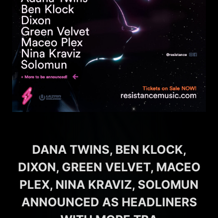
DANA TWINS, BEN KLOCK,
DIXON, GREEN VELVET, MACEO
PLEX, NINA KRAVIZ, SOLOMUN
ANNOUNCED AS HEADLINERS