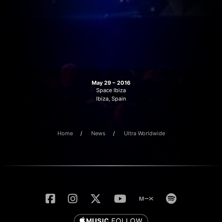
May 29 – 2016
Space Ibiza
Ibiza, Spain
Home
News
Ultra Worldwide