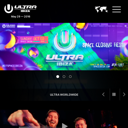
May 29 — 2016
Ultra Ibiza Feature Announceme
ULTRA WORLDWIDE