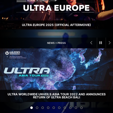
ULTRA EUROPE 2025 (OFFICIAL AFTERMOVIE)
NEWS + PRESS
ULTRA MUSIC FESTIVAL ANNOUNCES STAR-STUDDED PHASE 1 LINEUP
FOR 22ND EDITION, TAKING PLACE FROM MARCH 25 – 27, 2022 AT
ULTRA WORLDWIDE UNVEILS ASIA TOUR 2022 AND ANNOUNCES
LONGTIME HOME OF BAYFRONT PARK
RETURN OF ULTRA BEACH BALI