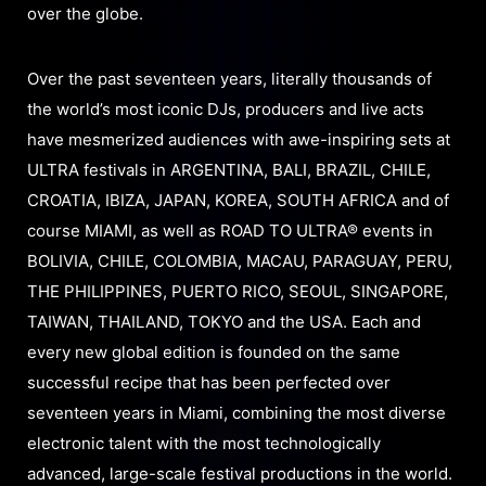
over the globe.
Over the past seventeen years, literally thousands of
the world’s most iconic DJs, producers and live acts
have mesmerized audiences with awe-inspiring sets at
ULTRA festivals in ARGENTINA, BALI, BRAZIL, CHILE,
CROATIA, IBIZA, JAPAN, KOREA, SOUTH AFRICA and of
course MIAMI, as well as ROAD TO ULTRA® events in
BOLIVIA, CHILE, COLOMBIA, MACAU, PARAGUAY, PERU,
THE PHILIPPINES, PUERTO RICO, SEOUL, SINGAPORE,
TAIWAN, THAILAND, TOKYO and the USA. Each and
every new global edition is founded on the same
successful recipe that has been perfected over
seventeen years in Miami, combining the most diverse
electronic talent with the most technologically
advanced, large-scale festival productions in the world.