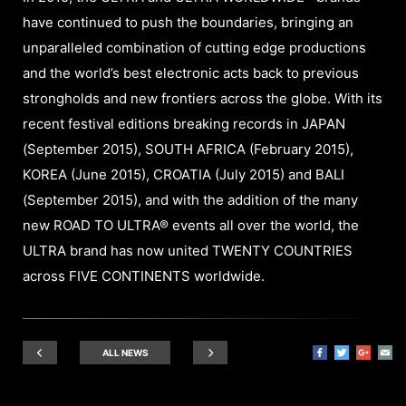
have continued to push the boundaries, bringing an
unparalleled combination of cutting edge productions
and the world’s best electronic acts back to previous
strongholds and new frontiers across the globe. With its
recent festival editions breaking records in JAPAN
(September 2015), SOUTH AFRICA (February 2015),
KOREA (June 2015), CROATIA (July 2015) and BALI
(September 2015), and with the addition of the many
new ROAD TO ULTRA® events all over the world, the
ULTRA brand has now united TWENTY COUNTRIES
across FIVE CONTINENTS worldwide.
ALL NEWS