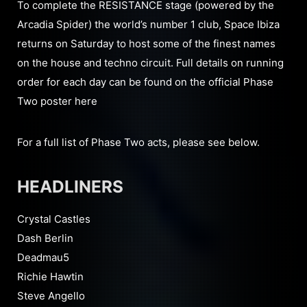
To complete the RESISTANCE stage (powered by the
Arcadia Spider) the world’s number 1 club, Space Ibiza
returns on Saturday to host some of the finest names
on the house and techno circuit. Full details on running
order for each day can be found on the official Phase
Two poster here
For a full list of Phase Two acts, please see below.
HEADLINERS
Crystal Castles
Dash Berlin
Deadmau5
Richie Hawtin
Steve Angello