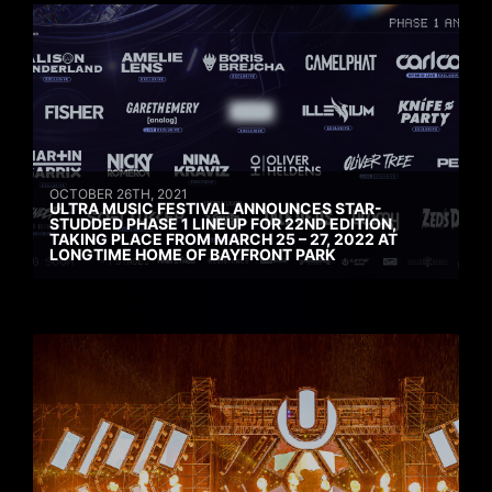
OCTOBER 26TH, 2021
ULTRA MUSIC FESTIVAL ANNOUNCES STAR-
STUDDED PHASE 1 LINEUP FOR 22ND EDITION,
TAKING PLACE FROM MARCH 25 – 27, 2022 AT
LONGTIME HOME OF BAYFRONT PARK