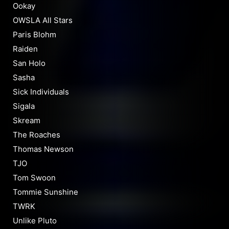
Ookay
OWSLA All Stars
Paris Blohm
Raiden
San Holo
Sasha
Sick Individuals
Sigala
Skream
The Roaches
Thomas Newson
TJO
Tom Swoon
Tommie Sunshine
TWRK
Unlike Pluto