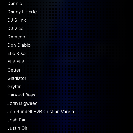
Dannic
Danny L Harle
DJ Sliink
DJ Vice
Domeno
Don Diablo
Elio Riso
Etc! Etc!
Getter
Gladiator
Gryffin
Harvard Bass
John Digweed
Jon Rundell B2B Cristian Varela
Josh Pan
Justin Oh