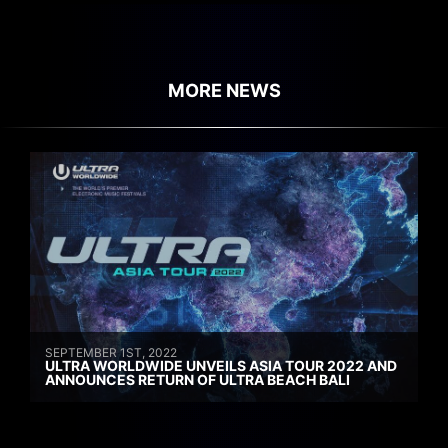
MORE NEWS
SEPTEMBER 1ST, 2022
ULTRA WORLDWIDE UNVEILS ASIA TOUR 2022 AND
ANNOUNCES RETURN OF ULTRA BEACH BALI