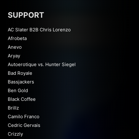
SUPPORT
AC Slater B2B Chris Lorenzo
Afrobeta
Anevo
Aryay
Autoerotique vs. Hunter Siegel
Bad Royale
Bassjackers
Ben Gold
Black Coffee
Brillz
Camilo Franco
Cedric Gervais
Crizzly