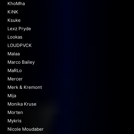
KhoMha
KiNK
Ksuke
Lexz Pryde
Lookas
LOUDPVCK
Malaa
Marco Bailey
MaRLo
Mercer
Merk & Kremont
Mija
Monika Kruse
Morten
Mykris
Nicole Moudaber