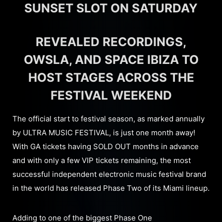
SUNSET SLOT ON SATURDAY
REVEALED RECORDINGS,
OWSLA, AND SPACE IBIZA TO
HOST STAGES ACROSS THE
FESTIVAL WEEKEND
The official start to festival season, as marked annually
by ULTRA MUSIC FESTIVAL, is just one month away!
With GA tickets having SOLD OUT months in advance
and with only a few VIP tickets remaining, the most
successful independent electronic music festival brand
in the world has released Phase Two of its Miami lineup.
Adding to one of the biggest Phase One