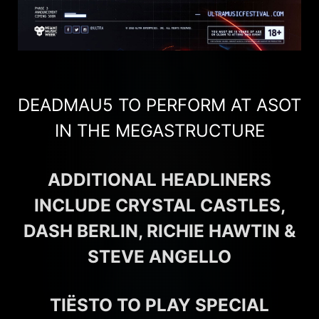
DEADMAU5 TO PERFORM AT ASOT
IN THE MEGASTRUCTURE
ADDITIONAL HEADLINERS
INCLUDE CRYSTAL CASTLES,
DASH BERLIN, RICHIE HAWTIN &
STEVE ANGELLO
TIËSTO TO PLAY SPECIAL