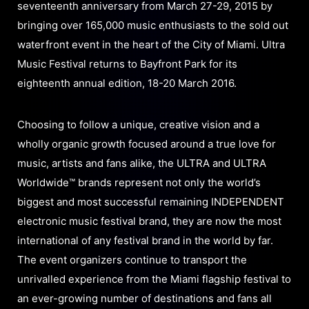
seventeenth anniversary from March 27-29, 2015 by
bringing over 165,000 music enthusiasts to the sold out
waterfront event in the heart of the City of Miami. Ultra
Music Festival returns to Bayfront Park for its
eighteenth annual edition, 18-20 March 2016.
Choosing to follow a unique, creative vision and a
wholly organic growth focused around a true love for
music, artists and fans alike, the ULTRA and ULTRA
Worldwide™ brands represent not only the world’s
biggest and most successful remaining INDEPENDENT
electronic music festival brand, they are now the most
international of any festival brand in the world by far.
The event organizers continue to transport the
unrivalled experience from the Miami flagship festival to
an ever-growing number of destinations and fans all