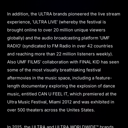
In addition, the ULTRA brands pioneered the live stream
experience, ‘ULTRA LIVE’ (whereby the festival is
brought online to over 20 million unique viewers
globally) and the audio broadcasting platform ‘UMF
RADIO’ (syndicated to FM Radio in over 42 countries
and reaching more than 22 million listeners weekly).
Also UMF FILMS’ collaboration with FINAL KID has seen
some of the most visually breathtaking festival
aftermovies in the music space, including a feature-
length documentary exploring the explosion of dance
music, entitled CAN U FEEL IT, which premiered at the
Ultra Music Festival, Miami 2012 and was exhibited in
over 500 theaters across the Unites States.
In 2015, the ULTRA and ULTRA WORLDWIDE™ brands