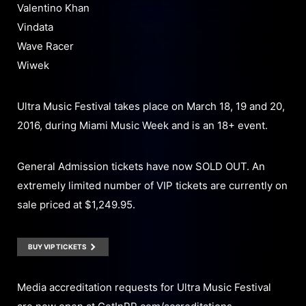
Valentino Khan
Vindata
Wave Racer
Wiwek
Ultra Music Festival takes place on March 18, 19 and 20,
2016, during Miami Music Week and is an 18+ event.
General Admission tickets have now SOLD OUT. An
extremely limited number of VIP tickets are currently on
sale priced at $1,249.95.
BUY VIP TICKETS
Media accreditation requests for Ultra Music Festival