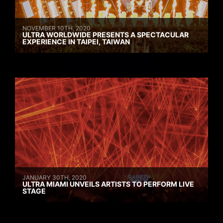
NOVEMBER 10TH, 2020
ULTRA WORLDWIDE PRESENTS A SPECTACULAR
EXPERIENCE IN TAIPEI, TAIWAN
JANUARY 30TH, 2020
ULTRA MIAMI UNVEILS ARTISTS TO PERFORM LIVE
STAGE