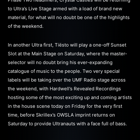
to Ultra’s Live Stage armed with a load of brand new
material, for what will no doubt be one of the highlights
of the weekend.
In another Ultra first, Tiësto will play a one-off Sunset
Slot at the Main Stage on Saturday, where the master-
selector will no doubt bring his ever-expanding
catalogue of music to the people. Two very special
labels will be taking over the UMF Radio stage across
the weekend, with Hardwell’s Revealed Recordings
hosting some of the most exciting up and coming artists
in the house scene today on Friday for the very first
time, before Skrillex’s OWSLA imprint returns on
Saturday to provide Ultranauts with a face full of bass.