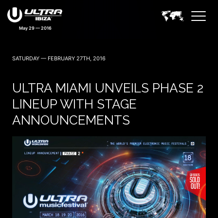
May 29 — 2016
SATURDAY — FEBRUARY 27TH, 2016
ULTRA MIAMI UNVEILS PHASE 2
LINEUP WITH STAGE
ANNOUNCEMENTS