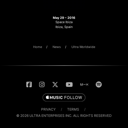
May 29 – 2016
Space Ibiza
Ibiza, Spain
Home
News
Ultra Worldwide
PRIVACY
/
TERMS
/
© 2026 ULTRA ENTERPRISES INC. ALL RIGHTS RESERVED