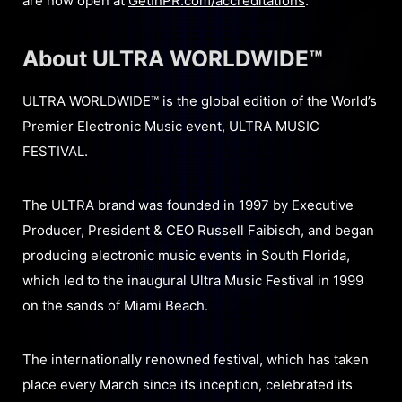
are now open at
GetInPR.com/accreditations
.
About ULTRA WORLDWIDE™
ULTRA WORLDWIDE™ is the global edition of the World’s
Premier Electronic Music event, ULTRA MUSIC
FESTIVAL.
The ULTRA brand was founded in 1997 by Executive
Producer, President & CEO Russell Faibisch, and began
producing electronic music events in South Florida,
which led to the inaugural Ultra Music Festival in 1999
on the sands of Miami Beach.
The internationally renowned festival, which has taken
place every March since its inception, celebrated its