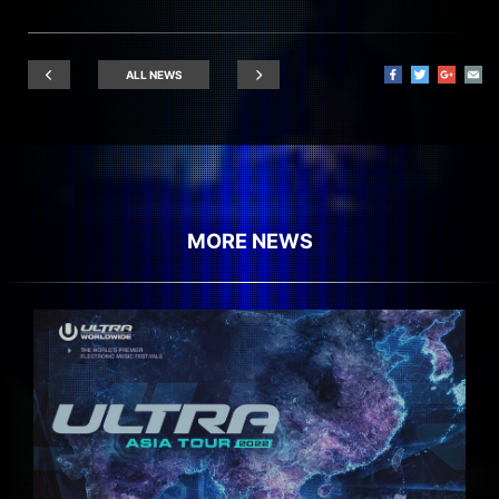
ALL NEWS
MORE NEWS