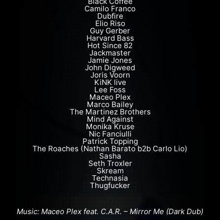
Black Coffee
Camilo Franco
Dubfire
Elio Riso
Guy Gerber
Harvard Bass
Hot Since 82
Jackmaster
Jamie Jones
John Digweed
Joris Voorn
KiNK live
Lee Foss
Maceo Plex
Marco Bailey
The Martinez Brothers
Mind Against
Monika Kruse
Nic Fanciulli
Patrick Topping
The Roaches (Nathan Barato b2b Carlo Lio)
Sasha
Seth Troxler
Skream
Technasia
Thugfucker
Music: Maceo Plex feat. C.A.R. – Mirror Me (Dark Dub)