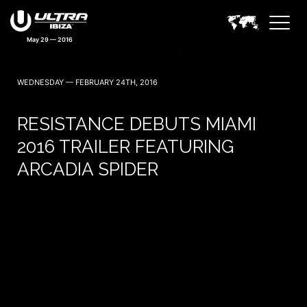
May 29 — 2016
WEDNESDAY — FEBRUARY 24TH, 2016
RESISTANCE DEBUTS MIAMI
2016 TRAILER FEATURING
ARCADIA SPIDER