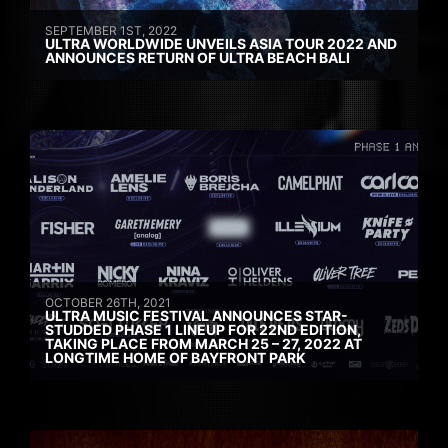
SEPTEMBER 1ST, 2022
ULTRA WORLDWIDE UNVEILS ASIA TOUR 2022 AND
ANNOUNCES RETURN OF ULTRA BEACH BALI
OCTOBER 26TH, 2021
ULTRA MUSIC FESTIVAL ANNOUNCES STAR-
STUDDED PHASE 1 LINEUP FOR 22ND EDITION,
TAKING PLACE FROM MARCH 25 – 27, 2022 AT
LONGTIME HOME OF BAYFRONT PARK