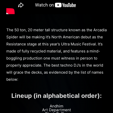
The 50 ton, 20 meter tall structure known as the Arcadia
Spider will be making it’s North American debut as the
Resistance stage at this year’s Ultra Music Festival. It’s
made of fully recycled material, and features a mind-
boggling production one must witness in person to
properly appreciate. The best techno DJ’s in the world
will grace the decks, as evidenced by the list of names
below:
Lineup (in alphabetical order):
Andhim
Art Department