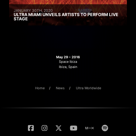
JANUARY 30TH, 2020
ULTRA MIAMI UNVEILS ARTISTS TO PERFORM LIVE
STAGE
May 29 – 2016
Space Ibiza
Ibiza, Spain
Home
News
Ultra Worldwide