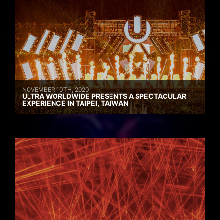
NOVEMBER 10TH, 2020
ULTRA WORLDWIDE PRESENTS A SPECTACULAR
EXPERIENCE IN TAIPEI, TAIWAN