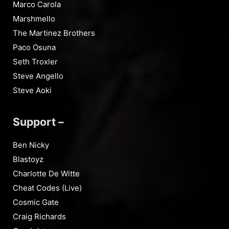
Marco Carola
Marshmello
The Martinez Brothers
Paco Osuna
Seth Troxler
Steve Angello
Steve Aoki
Support –
Ben Nicky
Blastoyz
Charlotte De Witte
Cheat Codes (Live)
Cosmic Gate
Craig Richards