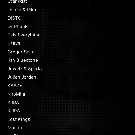
Crankdat
Dense & Pika
DISTO
Dr Phunk
Eats Everything
Estiva
Gregor Salto
Ilan Bluestone
Jewelz & Sparkz
Julian Jordan
KAAZE
KhoMha
KIIDA
KURA
Lost Kings
Maddix