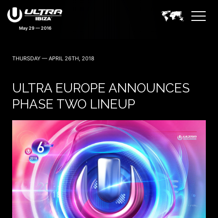
May 29 — 2016
THURSDAY — APRIL 26TH, 2018
ULTRA EUROPE ANNOUNCES
PHASE TWO LINEUP