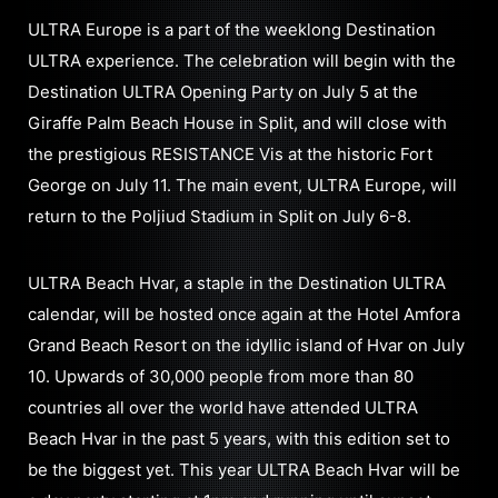
ULTRA Europe is a part of the weeklong Destination
ULTRA experience. The celebration will begin with the
Destination ULTRA Opening Party on July 5 at the
Giraffe Palm Beach House in Split, and will close with
the prestigious RESISTANCE Vis at the historic Fort
George on July 11. The main event, ULTRA Europe, will
return to the Poljiud Stadium in Split on July 6-8.
ULTRA Beach Hvar, a staple in the Destination ULTRA
calendar, will be hosted once again at the Hotel Amfora
Grand Beach Resort on the idyllic island of Hvar on July
10. Upwards of 30,000 people from more than 80
countries all over the world have attended ULTRA
Beach Hvar in the past 5 years, with this edition set to
be the biggest yet. This year ULTRA Beach Hvar will be