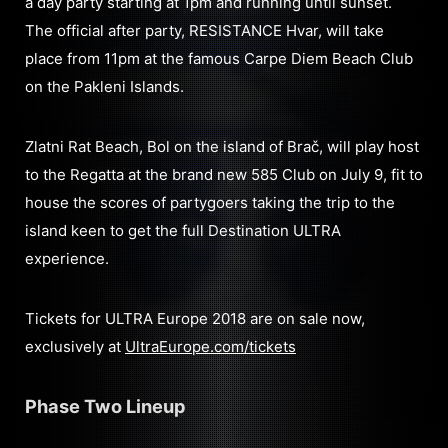
a day party starting at 1pm and running until sunset.
The official after party, RESISTANCE Hvar, will take
place from 11pm at the famous Carpe Diem Beach Club
on the Pakleni Islands.
Zlatni Rat Beach, Bol on the island of Brač, will play host
to the Regatta at the brand new 585 Club on July 9, fit to
house the scores of partygoers taking the trip to the
island keen to get the full Destination ULTRA
experience.
Tickets for ULTRA Europe 2018 are on sale now,
exclusively at
UltraEurope.com/tickets
Phase Two Lineup