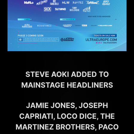
STEVE AOKI ADDED TO
MAINSTAGE HEADLINERS
JAMIE JONES, JOSEPH
CAPRIATI, LOCO DICE, THE
MARTINEZ BROTHERS, PACO