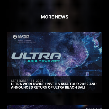
MORE NEWS
SEPTEMBER 1ST, 2022
ULTRA WORLDWIDE UNVEILS ASIA TOUR 2022 AND
ANNOUNCES RETURN OF ULTRA BEACH BALI