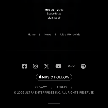
May 29 – 2016
Space Ibiza
Ibiza, Spain
Home
News
Ultra Worldwide
PRIVACY
/
TERMS
/
© 2026 ULTRA ENTERPRISES INC. ALL RIGHTS RESERVED