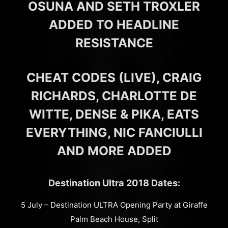
OSUNA AND SETH TROXLER
ADDED TO HEADLINE
RESISTANCE
CHEAT CODES (LIVE), CRAIG
RICHARDS, CHARLOTTE DE
WITTE, DENSE & PIKA, EATS
EVERYTHING, NIC FANCIULLI
AND MORE ADDED
Destination Ultra 2018 Dates:
5 July – Destination ULTRA Opening Party at Giraffe
Palm Beach House, Split