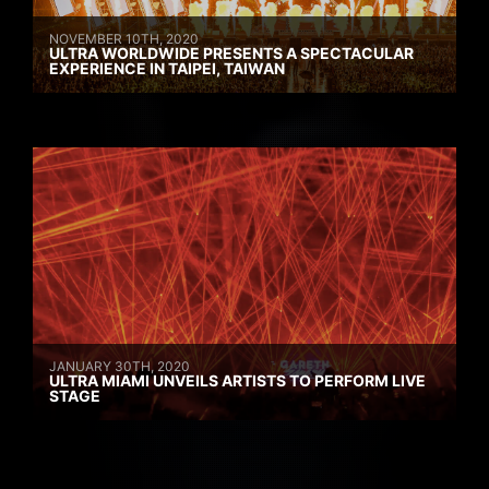
NOVEMBER 10TH, 2020
ULTRA WORLDWIDE PRESENTS A SPECTACULAR
EXPERIENCE IN TAIPEI, TAIWAN
JANUARY 30TH, 2020
ULTRA MIAMI UNVEILS ARTISTS TO PERFORM LIVE
STAGE