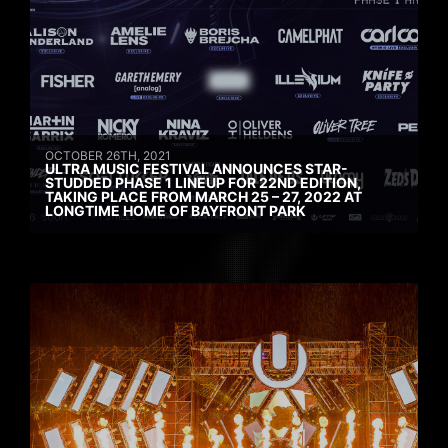
OCTOBER 26TH, 2021
ULTRA MUSIC FESTIVAL ANNOUNCES STAR-
STUDDED PHASE 1 LINEUP FOR 22ND EDITION,
TAKING PLACE FROM MARCH 25 – 27, 2022 AT
LONGTIME HOME OF BAYFRONT PARK