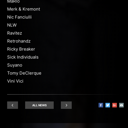
MaRlo
Merk & Kremont
Nic Fanciulli
NLW
Ravitez
Retrohandz
Ricky Breaker
Sick Individuals
Suyano
Tomy DeClerque
Vini Vici
ALL NEWS