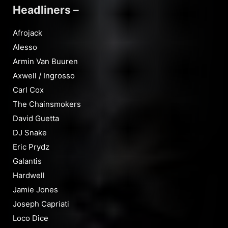
Headliners –
Afrojack
Alesso
Armin Van Buuren
Axwell / Ingrosso
Carl Cox
The Chainsmokers
David Guetta
DJ Snake
Eric Prydz
Galantis
Hardwell
Jamie Jones
Joseph Capriati
Loco Dice