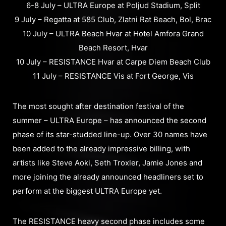
6-8 July – ULTRA Europe at Poljud Stadium, Split
9 July – Regatta at 585 Club, Zlatni Rat Beach, Bol, Brac
10 July – ULTRA Beach Hvar at Hotel Amfora Grand
Beach Resort, Hvar
10 July – RESISTANCE Hvar at Carpe Diem Beach Club
11 July – RESISTANCE Vis at Fort George, Vis
The most sought after destination festival of the
summer – ULTRA Europe – has announced the second
phase of its star-studded line-up. Over 30 names have
been added to the already impressive billing, with
artists like Steve Aoki, Seth Troxler, Jamie Jones and
more joining the already announced headliners set to
perform at the biggest ULTRA Europe yet.
The RESISTANCE heavy second phase includes some