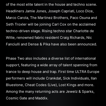
of the most elite talent in the house and techno scene.
Headliners Jamie Jones, Joseph Capriati, Loco Dice,
Marco Carola, The Martinez Brothers, Paco Osuna and
Seth Troxler will be joining Carl Cox on the acclaimed
techno-driven stage. Rising techno star Charlotte de
Witte, renowned fabric resident Craig Richards, Nic
Fanciulli and Dense & Pika have also been announced.
Phase Two also includes a diverse list of international
support, featuring a wide array of talent spanning from
trance to deep house and trap. First time ULTRA Europe
performers will include Crankdat, Sick Individuals, Ilan
Bluestone, Cheat Codes (Live), Lost Kings and more.
Among the many returning acts are Jewelz & Sparks,
Cosmic Gate and Maddix.