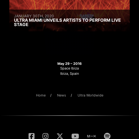
JANUARY 30TH, 2020
ULTRA MIAMI UNVEILS ARTISTS TO PERFORM LIVE
STAGE
May 29 – 2016
Space Ibiza
Ibiza, Spain
Home
News
Ultra Worldwide