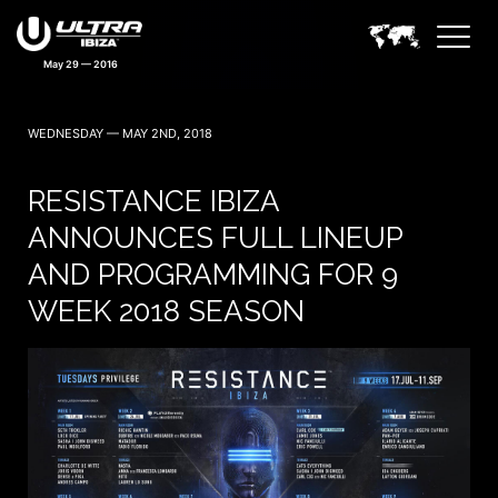
May 29 — 2016
WEDNESDAY — MAY 2ND, 2018
RESISTANCE IBIZA
ANNOUNCES FULL LINEUP
AND PROGRAMMING FOR 9
WEEK 2018 SEASON