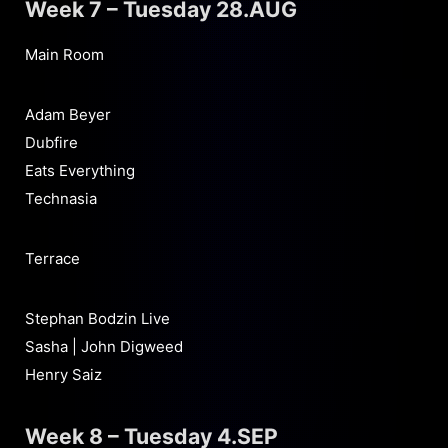
Week 7 – Tuesday 28.AUG
Main Room
Adam Beyer
Dubfire
Eats Everything
Technasia
Terrace
Stephan Bodzin Live
Sasha | John Digweed
Henry Saiz
Week 8 – Tuesday 4.SEP