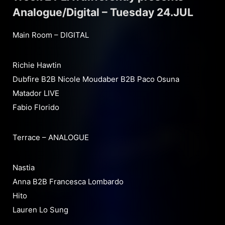
Analogue/Digital – Tuesday 24.JUL
Main Room – DIGITAL
Richie Hawtin
Dubfire B2B Nicole Moudaber B2B Paco Osuna
Matador LIVE
Fabio Florido
Terrace – ANALOGUE
Nastia
Anna B2B Francesca Lombardo
Hito
Lauren Lo Sung