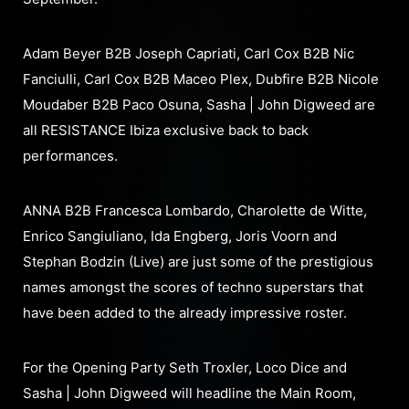
Adam Beyer B2B Joseph Capriati, Carl Cox B2B Nic
Fanciulli, Carl Cox B2B Maceo Plex, Dubfire B2B Nicole
Moudaber B2B Paco Osuna, Sasha | John Digweed are
all RESISTANCE Ibiza exclusive back to back
performances.
ANNA B2B Francesca Lombardo, Charolette de Witte,
Enrico Sangiuliano, Ida Engberg, Joris Voorn and
Stephan Bodzin (Live) are just some of the prestigious
names amongst the scores of techno superstars that
have been added to the already impressive roster.
For the Opening Party Seth Troxler, Loco Dice and
Sasha | John Digweed will headline the Main Room,