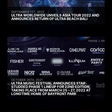
SEPTEMBER 1ST, 2022
ULTRA WORLDWIDE UNVEILS ASIA TOUR 2022 AND
ANNOUNCES RETURN OF ULTRA BEACH BALI
OCTOBER 26TH, 2021
ULTRA MUSIC FESTIVAL ANNOUNCES STAR-
STUDDED PHASE 1 LINEUP FOR 22ND EDITION,
TAKING PLACE FROM MARCH 25 – 27, 2022 AT
LONGTIME HOME OF BAYFRONT PARK