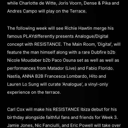
while Charlotte de Witte, Joris Voorn, Dense & Pika and
Andres Campo will play on the Terrace.
The following week will see Richie Hawtin merge his
famous PLAYdifferently presents Analogue/Digital
concept with RESISTANCE. The Main Room, ‘Digital’, will
feature the man himself along with a rare Dubfire b2b
Nicole Moudaber b2b Paco Osuna set as well as well as
performances from Matador (Live) and Fabio Florido.
Nastia, ANNA B2B Francesca Lombardo, Hito and
Lauren Lo Sung will curate ‘Analogue’, a vinyl-only
experience on the terrace.
Carl Cox will make his RESISTANCE Ibiza debut for his
birthday alongside faithful fans and friends for Week 3.
Jamie Jones, Nic Fanciulli, and Eric Powell will take over