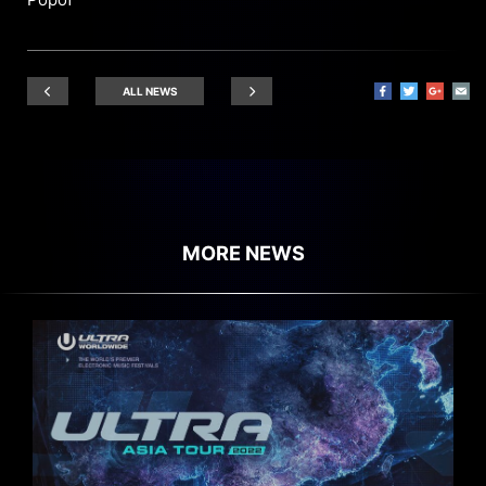
ALL NEWS
MORE NEWS