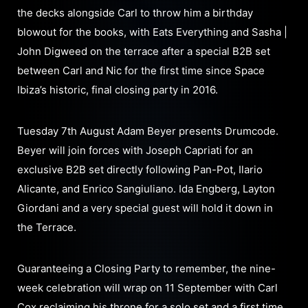
the decks alongside Carl to throw him a birthday
blowout for the books, with Eats Everything and Sasha |
John Digweed on the terrace after a special B2B set
between Carl and Nic for the first time since Space
Ibiza’s historic, final closing party in 2016.
Tuesday 7th August Adam Beyer presents Drumcode.
Beyer will join forces with Joseph Capriati for an
exclusive B2B set directly following Pan-Pot, Ilario
Alicante, and Enrico Sangiuliano. Ida Engberg, Layton
Giordani and a very special guest will hold it down in
the Terrace.
Guaranteeing a Closing Party to remember, the nine-
week celebration will wrap on 11 September with Carl
Cox reclaiming his throne for a solo set and a first time