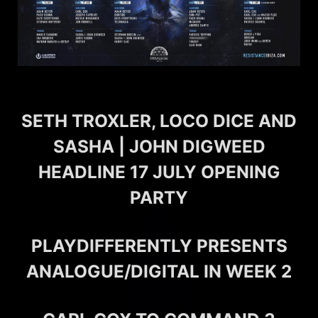
SETH TROXLER, LOCO DICE AND
SASHA | JOHN DIGWEED
HEADLINE 17 JULY OPENING
PARTY
PLAYDIFFERENTLY PRESENTS
ANALOGUE/DIGITAL IN WEEK 2