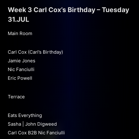
Week 3 Carl Cox’s Birthday – Tuesday
31.JUL
Main Room
Carl Cox (Carl’s Birthday)
Jamie Jones
Nic Fanciulli
Eric Powell
Terrace
Eats Everything
Sasha | John Digweed
Carl Cox B2B Nic Fanciulli