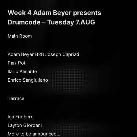
Week 4 Adam Beyer presents
Drumcode – Tuesday 7.AUG
Main Room
Adam Beyer B2B Joseph Capriati
Pan-Pot
Ilario Alicante
Enrico Sangiuliano
Terrace
Ida Engberg
Layton Giordani
More to be announced…