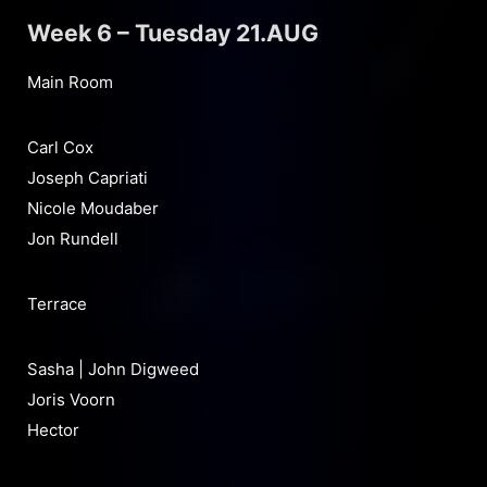
Week 6 – Tuesday 21.AUG
Main Room
Carl Cox
Joseph Capriati
Nicole Moudaber
Jon Rundell
Terrace
Sasha | John Digweed
Joris Voorn
Hector