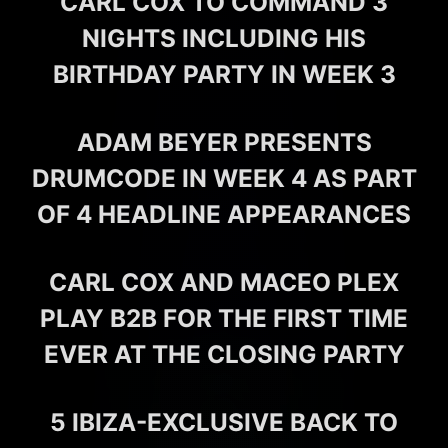
CARL COX TO COMMAND 3
NIGHTS INCLUDING HIS
BIRTHDAY PARTY IN WEEK 3
ADAM BEYER PRESENTS
DRUMCODE IN WEEK 4 AS PART
OF 4 HEADLINE APPEARANCES
CARL COX AND MACEO PLEX
PLAY B2B FOR THE FIRST TIME
EVER AT THE CLOSING PARTY
5 IBIZA-EXCLUSIVE BACK TO