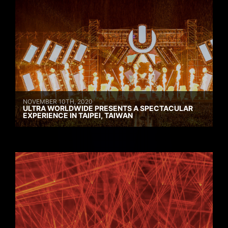
NOVEMBER 10TH, 2020
ULTRA WORLDWIDE PRESENTS A SPECTACULAR
EXPERIENCE IN TAIPEI, TAIWAN