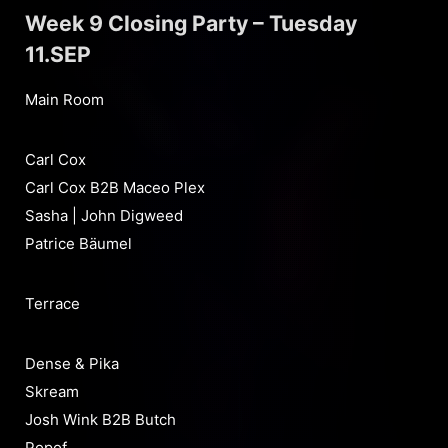
Week 9 Closing Party – Tuesday
11.SEP
Main Room
Carl Cox
Carl Cox B2B Maceo Plex
Sasha | John Digweed
Patrice Bäumel
Terrace
Dense & Pika
Skream
Josh Wink B2B Butch
Popof