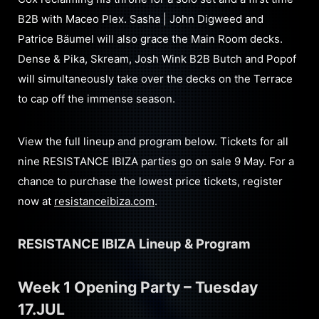
B2B with Maceo Plex. Sasha | John Digweed and
Patrice Bäumel will also grace the Main Room decks.
Dense & Pika, Skream, Josh Wink B2B Butch and Popof
will simultaneously take over the decks on the Terrace
to cap off the immense season.
View the full lineup and program below. Tickets for all
nine RESISTANCE IBIZA parties go on sale 9 May. For a
chance to purchase the lowest price tickets, register
now at
resistanceibiza.com
.
RESISTANCE IBIZA Lineup & Program
Week 1 Opening Party – Tuesday
17.JUL