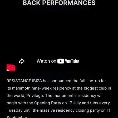
BACK PERFORMANCES
RESISTANCE IBIZA has announced the full line-up for
its mammoth nine-week residency at the biggest club in
the world, Privilege. The monumental residency will
begin with the Opening Party on 17 July and runs every
Tuesday until the massive residency closing party on 11
September.