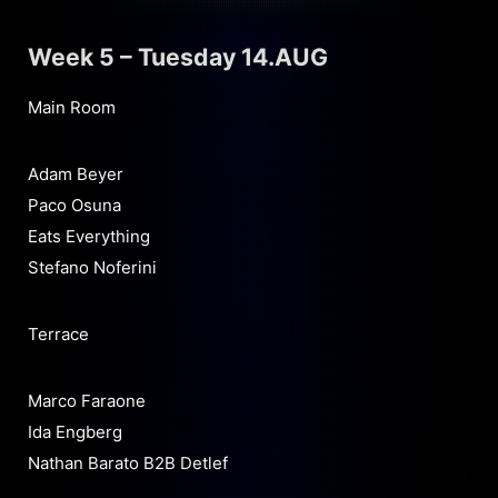
Week 5 – Tuesday 14.AUG
Main Room
Adam Beyer
Paco Osuna
Eats Everything
Stefano Noferini
Terrace
Marco Faraone
Ida Engberg
Nathan Barato B2B Detlef