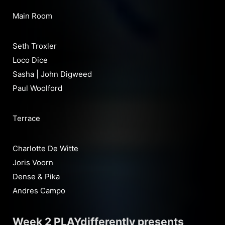
Main Room
Seth Troxler
Loco Dice
Sasha | John Digweed
Paul Woolford
Terrace
Charlotte De Witte
Joris Voorn
Dense & Pika
Andres Campo
Week 2 PLAYdifferently presents