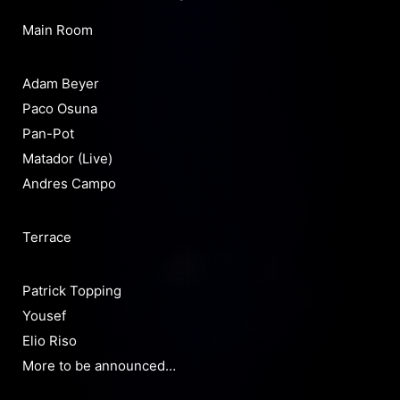
Main Room
Adam Beyer
Paco Osuna
Pan-Pot
Matador (Live)
Andres Campo
Terrace
Patrick Topping
Yousef
Elio Riso
More to be announced…