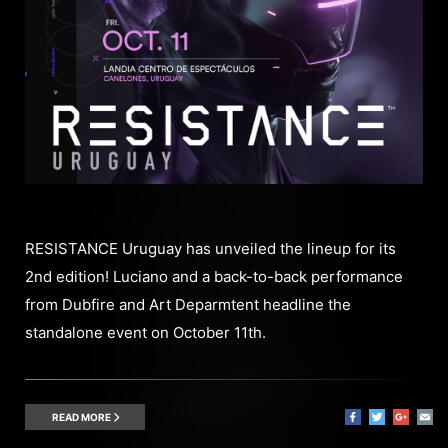
RESISTANCE Uruguay has unveiled the lineup for its
2nd edition! Luciano and a back-to-back performance
from Dubfire and Art Deparmtent headline the
standalone event on October 11th.
READ MORE