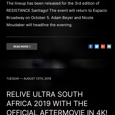
The lineup has been released for the 3rd edition of
RESISTANCE Santiago! The event will return to Espacio
Broadway on October 5. Adam Beyer and Nicole
Moudaber will headline the evening.
READ MORE
TUESDAY — AUGUST 13TH, 2019
RELIVE ULTRA SOUTH
AFRICA 2019 WITH THE
OFFICIAL AFTERMOVIE IN 4K!