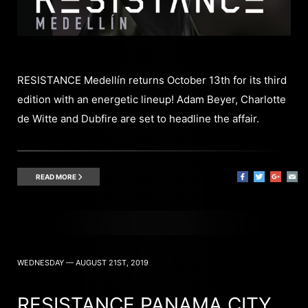
RESISTANCE Medellín returns October 13th for its third
edition with an energetic lineup! Adam Beyer, Charlotte
de Witte and Dubfire are set to headline the affair.
READ MORE
WEDNESDAY — AUGUST 21ST, 2019
RESISTANCE PANAMA CITY