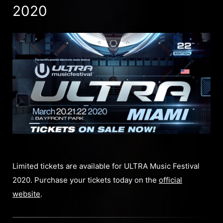
2020
Limited tickets are available for ULTRA Music Festival
2020. Purchase your tickets today on the
official
website
.