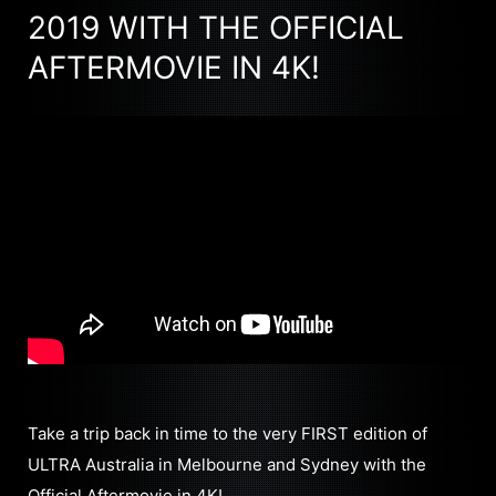
2019 WITH THE OFFICIAL
AFTERMOVIE IN 4K!
Take a trip back in time to the very FIRST edition of
ULTRA Australia in Melbourne and Sydney with the
Official Aftermovie in 4K!