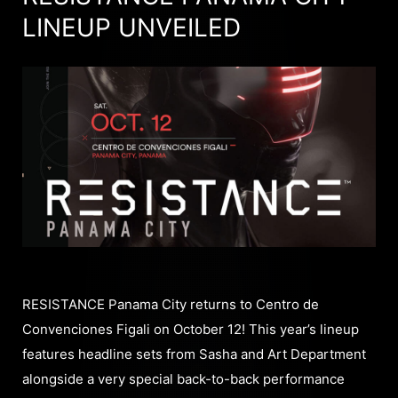
LINEUP UNVEILED
RESISTANCE Panama City returns to Centro de
Convenciones Figali on October 12! This year’s lineup
features headline sets from Sasha and Art Department
alongside a very special back-to-back performance