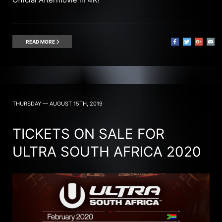
READ MORE
THURSDAY — AUGUST 15TH, 2019
TICKETS ON SALE FOR
ULTRA SOUTH AFRICA 2020