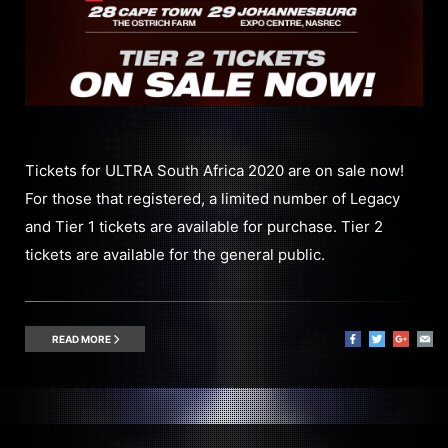
Tickets for ULTRA South Africa 2020 are on sale now!
For those that registered, a limited number of Legacy
and Tier 1 tickets are available for purchase. Tier 2
tickets are available for the general public.
READ MORE