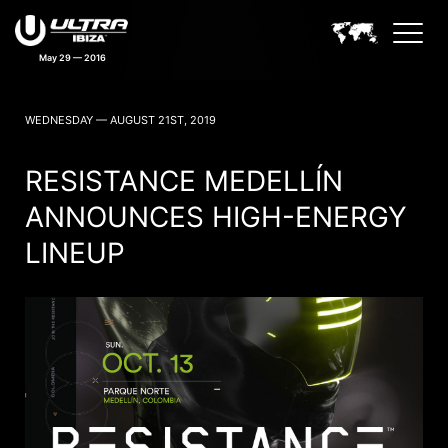
May 29 — 2016
ULTRA IBIZA NEWS
WEDNESDAY — AUGUST 21ST, 2019
RESISTANCE MEDELLÍN
ANNOUNCES HIGH-ENERGY
LINEUP