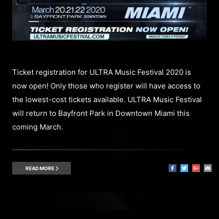
Ticket registration for ULTRA Music Festival 2020 is
now open! Only those who register will have access to
the lowest-cost tickets available. ULTRA Music Festival
will return to Bayfront Park in Downtown Miami this
coming March.
READ MORE