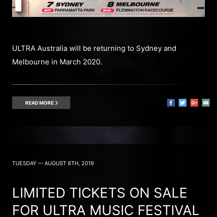
ULTRA Australia will be returning to Sydney and
Melbourne in March 2020.
READ MORE
TUESDAY — AUGUST 6TH, 2019
LIMITED TICKETS ON SALE
FOR ULTRA MUSIC FESTIVAL