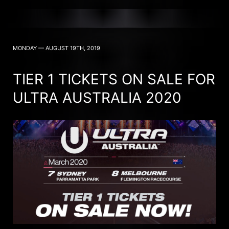
MONDAY — AUGUST 19TH, 2019
TIER 1 TICKETS ON SALE FOR
ULTRA AUSTRALIA 2020