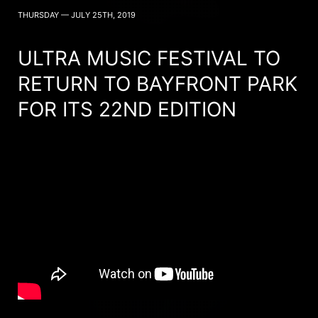
THURSDAY — JULY 25TH, 2019
ULTRA MUSIC FESTIVAL TO
RETURN TO BAYFRONT PARK
FOR ITS 22ND EDITION