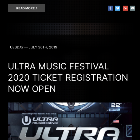
READ MORE
TUESDAY — JULY 30TH, 2019
ULTRA MUSIC FESTIVAL
2020 TICKET REGISTRATION
NOW OPEN