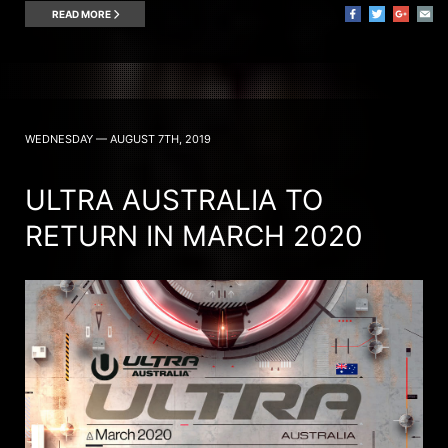
READ MORE
WEDNESDAY — AUGUST 7TH, 2019
ULTRA AUSTRALIA TO
RETURN IN MARCH 2020