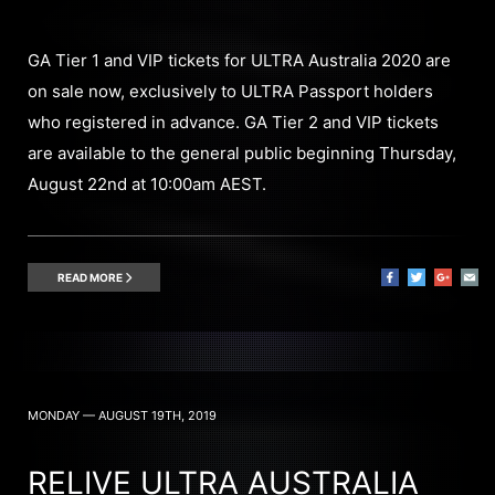
GA Tier 1 and VIP tickets for ULTRA Australia 2020 are
on sale now, exclusively to ULTRA Passport holders
who registered in advance. GA Tier 2 and VIP tickets
are available to the general public beginning Thursday,
August 22nd at 10:00am AEST.
READ MORE
MONDAY — AUGUST 19TH, 2019
RELIVE ULTRA AUSTRALIA