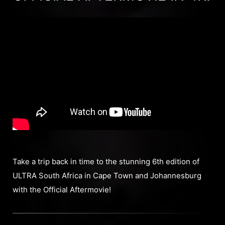
Take a trip back in time to the stunning 6th edition of
ULTRA South Africa in Cape Town and Johannesburg
with the Official Aftermovie!