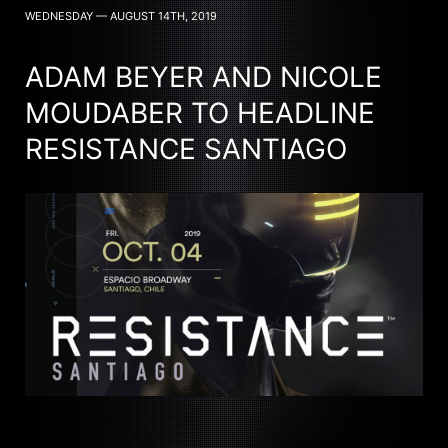
WEDNESDAY — AUGUST 14TH, 2019
ADAM BEYER AND NICOLE
MOUDABER TO HEADLINE
RESISTANCE SANTIAGO