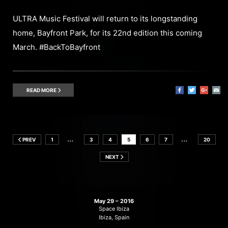
ULTRA Music Festival will return to its longstanding
home, Bayfront Park, for its 22nd edition this coming
March. #BackToBayfront
READ MORE
…
…
PREV
1
3
4
5
6
7
20
NEXT
May 29 – 2016
Space Ibiza
Ibiza, Spain