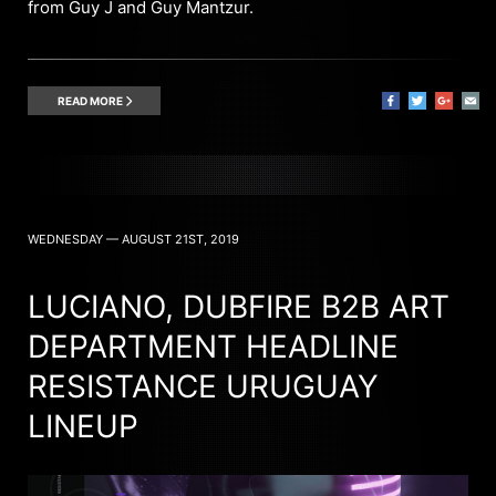
from Guy J and Guy Mantzur.
READ MORE
WEDNESDAY — AUGUST 21ST, 2019
LUCIANO, DUBFIRE B2B ART
DEPARTMENT HEADLINE
RESISTANCE URUGUAY
LINEUP