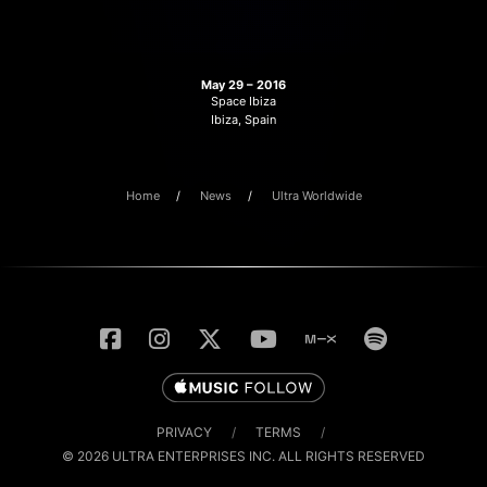
May 29 – 2016
Space Ibiza
Ibiza, Spain
Home
News
Ultra Worldwide
PRIVACY
/
TERMS
/
© 2026 ULTRA ENTERPRISES INC. ALL RIGHTS RESERVED