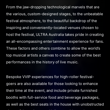
From the jaw-dropping technological marvels that are
the various, custom-designed stages, to the unbeatable
festival atmosphere, to the beautiful backdrop of the
inspiring and conveniently-located venues chosen to
host the festival, ULTRA Australia takes pride in creating
an all-encompassing entertainment experience for fans.
These factors and others combine to allow the world’s
top musical artists a canvas to create some of the best
performances in the history of live music.
Bespoke VVIP experiences for high-roller festival-
goers are also available for those looking to enhance
their time at the event, and include private furnished
booths with full-service food and beverage packages,
as well as the best seats in the house with unobstructed