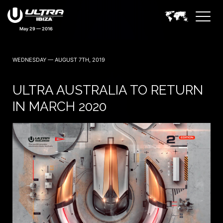
May 29 — 2016
WEDNESDAY — AUGUST 7TH, 2019
ULTRA AUSTRALIA TO RETURN
IN MARCH 2020