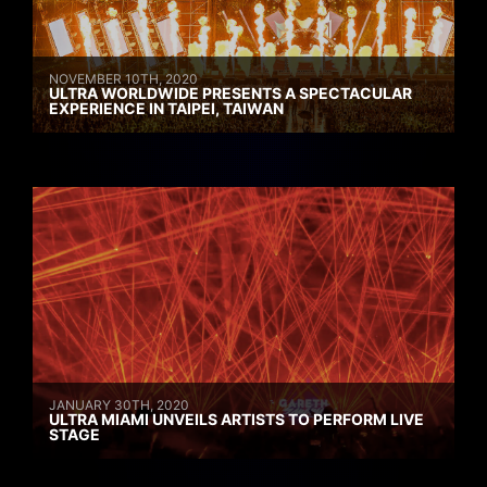
NOVEMBER 10TH, 2020
ULTRA WORLDWIDE PRESENTS A SPECTACULAR
EXPERIENCE IN TAIPEI, TAIWAN
JANUARY 30TH, 2020
ULTRA MIAMI UNVEILS ARTISTS TO PERFORM LIVE
STAGE