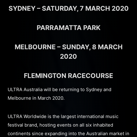
SYDNEY – SATURDAY, 7 MARCH 2020
PARRAMATTA PARK
MELBOURNE – SUNDAY, 8 MARCH
2020
FLEMINGTON RACECOURSE
ULTRA Australia will be returning to Sydney and
Melbourne in March 2020.
ULTRA Worldwide is the largest international music
festival brand, hosting events on all six inhabited
continents since expanding into the Australian market in