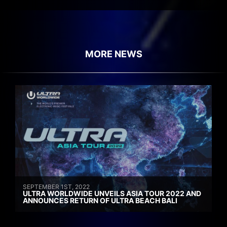
MORE NEWS
SEPTEMBER 1ST, 2022
ULTRA WORLDWIDE UNVEILS ASIA TOUR 2022 AND
ANNOUNCES RETURN OF ULTRA BEACH BALI