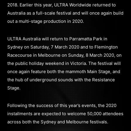
2018. Earlier this year, ULTRA Worldwide returned to
Australia as a full-scale festival and will once again build
out a multi-stage production in 2020.
ULTRA Australia will return to Parramatta Park in
Sydney on Saturday, 7 March 2020 and to Flemington
Racecourse in Melbourne on Sunday, 8 March 2020, on
the public holiday weekend in Victoria. The festival will
once again feature both the mammoth Main Stage, and
the hub of underground sounds with the Resistance
Stage.
Following the success of this year’s events, the 2020
installments are expected to welcome 50,000 attendees
across both the Sydney and Melbourne festivals.