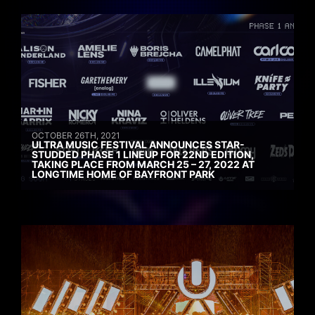
OCTOBER 26TH, 2021
ULTRA MUSIC FESTIVAL ANNOUNCES STAR-
STUDDED PHASE 1 LINEUP FOR 22ND EDITION,
TAKING PLACE FROM MARCH 25 – 27, 2022 AT
LONGTIME HOME OF BAYFRONT PARK