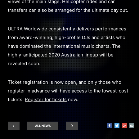
views of the main stage. Helicopter rides and car
transfers can also be arranged for the ultimate day out.
ULTRA Worldwide consistently delivers performances
from award-winning, high-profile DJs and artists who
have dominated the international music charts. The
highly-anticipated 2020 Australian lineup will be
revealed soon.
Ticket registration is now open, and only those who
register in advance will have access to the lowest-cost
tickets.
Register for tickets
now.
ALL NEWS