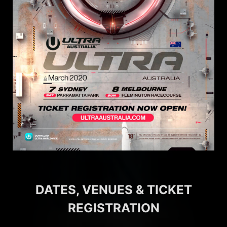
DATES, VENUES & TICKET
REGISTRATION