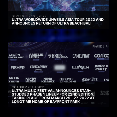
SEPTEMBER 1ST, 2022
ULTRA WORLDWIDE UNVEILS ASIA TOUR 2022 AND
ANNOUNCES RETURN OF ULTRA BEACH BALI
OCTOBER 26TH, 2021
ULTRA MUSIC FESTIVAL ANNOUNCES STAR-
STUDDED PHASE 1 LINEUP FOR 22ND EDITION,
TAKING PLACE FROM MARCH 25 – 27, 2022 AT
LONGTIME HOME OF BAYFRONT PARK