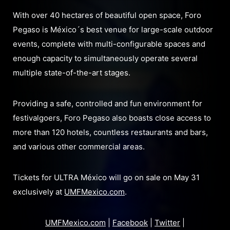
With over 40 hectares of beautiful open space, Foro
Pegaso is México´s best venue for large-scale outdoor
events, complete with multi-configurable spaces and
enough capacity to simultaneously operate several
multiple state-of-the-art stages.
Providing a safe, controlled and fun environment for
festivalgoers, Foro Pegaso also boasts close access to
more than 120 hotels, countless restaurants and bars,
and various other commercial areas.
Tickets for ULTRA México will go on sale on May 31
exclusively at
UMFMexico.com
.
UMFMexico.com
|
Facebook
|
Twitter
|