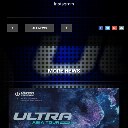
Instagram
ALL NEWS
MORE NEWS