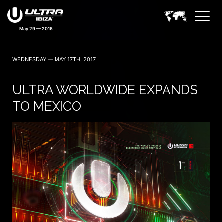
May 29 — 2016
WEDNESDAY — MAY 17TH, 2017
ULTRA WORLDWIDE EXPANDS
TO MEXICO