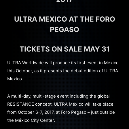
ULTRA MEXICO AT THE FORO
PEGASO
TICKETS ON SALE MAY 31
ULTRA Worldwide will produce its first event in México
this October, as it presents the debut edition of ULTRA
Mexico.
A multi-day, multi-stage event including the global
RESISTANCE concept, ULTRA México will take place
from October 6-7, 2017, at Foro Pegaso – just outside
the México City Center.