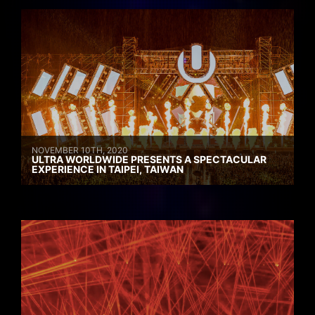
NOVEMBER 10TH, 2020
ULTRA WORLDWIDE PRESENTS A SPECTACULAR
EXPERIENCE IN TAIPEI, TAIWAN