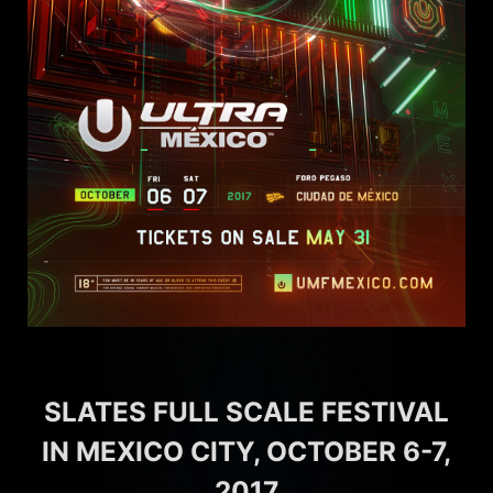
SLATES FULL SCALE FESTIVAL
IN MEXICO CITY, OCTOBER 6-7,
2017