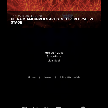
JANUARY 30TH, 2020
ULTRA MIAMI UNVEILS ARTISTS TO PERFORM LIVE
STAGE
May 29 – 2016
Space Ibiza
Ibiza, Spain
Home
News
Ultra Worldwide