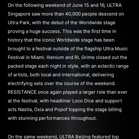
On the following weekend of June 15 and 16, ULTRA
Singapore saw more than 40,000 people descend on
Ultra Park, with the debut of the Worldwide stage
proving a huge success. This was the first time in
history that the iconic Worldwide stage has been
brought to a festival outside of the flagship Ultra Music
Festival in Miami. Illenium and RL Grime closed out the
packed stage each night in style, with an eclectic range
of artists, both local and international, delivering
electrifying sets over the course of the weekend.
RESISTANCE once again played a larger role than ever
at the festival, with headliner Loco Dice and support
acts Nastia, Oxia and Popof topping the stage billing
with stunning performances throughout.
On the same weekend, ULTRA Beijing featured top