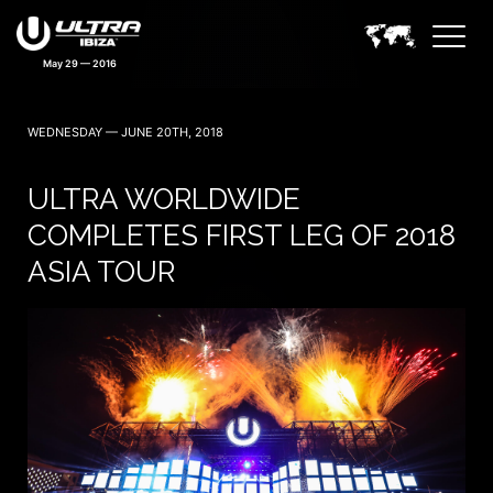
May 29 — 2016
WEDNESDAY — JUNE 20TH, 2018
ULTRA WORLDWIDE
COMPLETES FIRST LEG OF 2018
ASIA TOUR