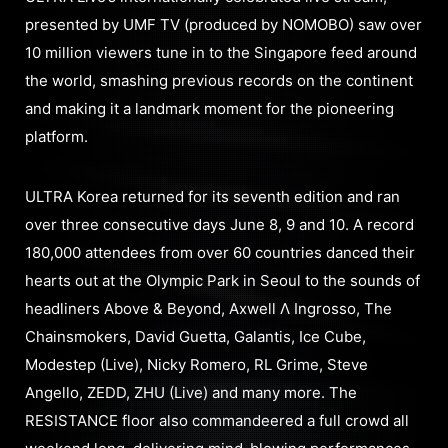
presented by UMF TV (produced by NOMOBO) saw over
10 million viewers tune in to the Singapore feed around
the world, smashing previous records on the continent
and making it a landmark moment for the pioneering
platform.
ULTRA Korea returned for its seventh edition and ran
over three consecutive days June 8, 9 and 10. A record
180,000 attendees from over 60 countries danced their
hearts out at the Olympic Park in Seoul to the sounds of
headliners Above & Beyond, Axwell Λ Ingrosso, The
Chainsmokers, David Guetta, Galantis, Ice Cube,
Modestep (Live), Nicky Romero, RL Grime, Steve
Angello, ZEDD, ZHU (Live) and many more. The
RESISTANCE floor also commandeered a full crowd all