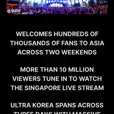
WELCOMES HUNDREDS OF
THOUSANDS OF FANS TO ASIA
ACROSS TWO WEEKENDS
MORE THAN 10 MILLION
VIEWERS TUNE IN TO WATCH
THE SINGAPORE LIVE STREAM
ULTRA KOREA SPANS ACROSS