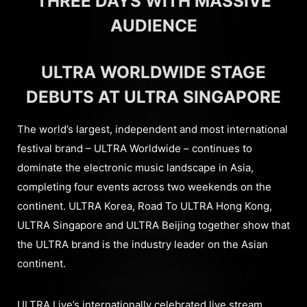
THREE DAYS WITH MASSIVE
AUDIENCE
ULTRA WORLDWIDE STAGE
DEBUTS AT ULTRA SINGAPORE
The world’s largest, independent and most international
festival brand – ULTRA Worldwide – continues to
dominate the electronic music landscape in Asia,
completing four events across two weekends on the
continent. ULTRA Korea, Road To ULTRA Hong Kong,
ULTRA Singapore and ULTRA Beijing together show that
the ULTRA brand is the industry leader on the Asian
continent.
ULTRA Live’s internationally celebrated live stream,