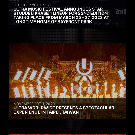
OCTOBER 26TH, 2021
ULTRA MUSIC FESTIVAL ANNOUNCES STAR-
STUDDED PHASE 1 LINEUP FOR 22ND EDITION,
TAKING PLACE FROM MARCH 25 – 27, 2022 AT
LONGTIME HOME OF BAYFRONT PARK
NOVEMBER 10TH, 2020
ULTRA WORLDWIDE PRESENTS A SPECTACULAR
EXPERIENCE IN TAIPEI, TAIWAN