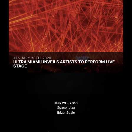
JANUARY 30TH, 2020
ULTRA MIAMI UNVEILS ARTISTS TO PERFORM LIVE
STAGE
May 29 – 2016
Space Ibiza
Ibiza, Spain