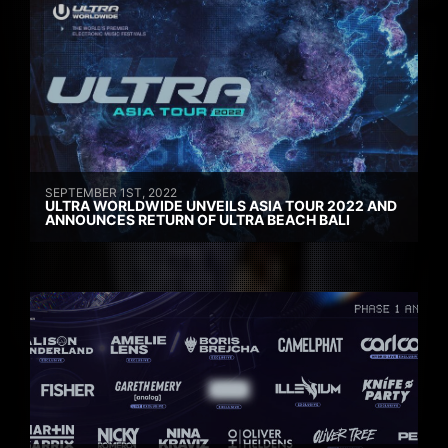
SEPTEMBER 1ST, 2022
ULTRA WORLDWIDE UNVEILS ASIA TOUR 2022 AND
ANNOUNCES RETURN OF ULTRA BEACH BALI