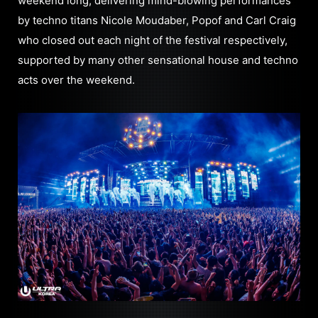
weekend long, delivering mind-blowing performances
by techno titans Nicole Moudaber, Popof and Carl Craig
who closed out each night of the festival respectively,
supported by many other sensational house and techno
acts over the weekend.