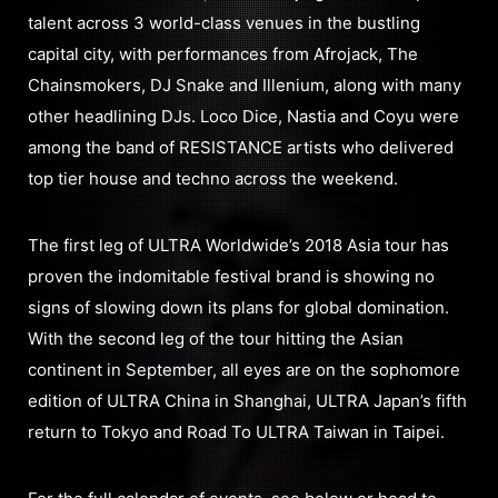
talent across 3 world-class venues in the bustling
capital city, with performances from Afrojack, The
Chainsmokers, DJ Snake and Illenium, along with many
other headlining DJs. Loco Dice, Nastia and Coyu were
among the band of RESISTANCE artists who delivered
top tier house and techno across the weekend.
The first leg of ULTRA Worldwide’s 2018 Asia tour has
proven the indomitable festival brand is showing no
signs of slowing down its plans for global domination.
With the second leg of the tour hitting the Asian
continent in September, all eyes are on the sophomore
edition of ULTRA China in Shanghai, ULTRA Japan’s fifth
return to Tokyo and Road To ULTRA Taiwan in Taipei.