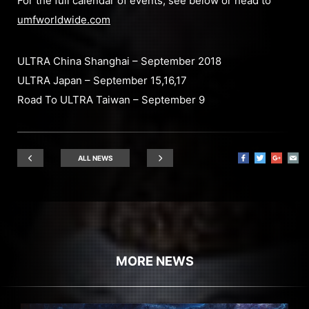
For the full calendar of events, see below or head to
umfworldwide.com
ULTRA China Shanghai – September 2018
ULTRA Japan – September 15,16,17
Road To ULTRA Taiwan – September 9
ALL NEWS
MORE NEWS