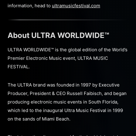
information, head to
ultramusicfestival.com
About ULTRA WORLDWIDE™
ULTRA WORLDWIDE™ is the global edition of the World’s
Premier Electronic Music event, ULTRA MUSIC
FESTIVAL.
The ULTRA brand was founded in 1997 by Executive
Producer, President & CEO Russell Faibisch, and began
producing electronic music events in South Florida,
which led to the inaugural Ultra Music Festival in 1999
on the sands of Miami Beach.