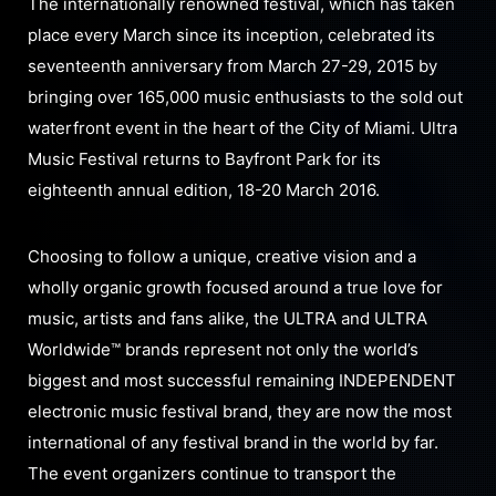
The internationally renowned festival, which has taken
place every March since its inception, celebrated its
seventeenth anniversary from March 27-29, 2015 by
bringing over 165,000 music enthusiasts to the sold out
waterfront event in the heart of the City of Miami. Ultra
Music Festival returns to Bayfront Park for its
eighteenth annual edition, 18-20 March 2016.
Choosing to follow a unique, creative vision and a
wholly organic growth focused around a true love for
music, artists and fans alike, the ULTRA and ULTRA
Worldwide™ brands represent not only the world’s
biggest and most successful remaining INDEPENDENT
electronic music festival brand, they are now the most
international of any festival brand in the world by far.
The event organizers continue to transport the