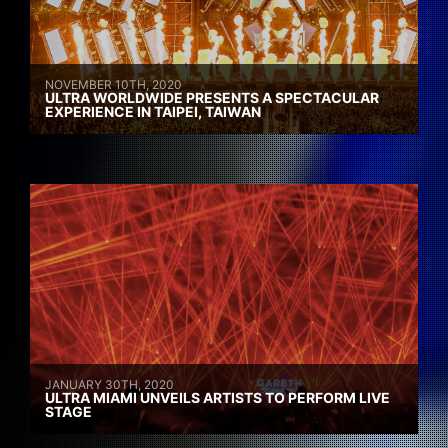
NOVEMBER 10TH, 2020
ULTRA WORLDWIDE PRESENTS A SPECTACULAR
EXPERIENCE IN TAIPEI, TAIWAN
JANUARY 30TH, 2020
ULTRA MIAMI UNVEILS ARTISTS TO PERFORM LIVE
STAGE