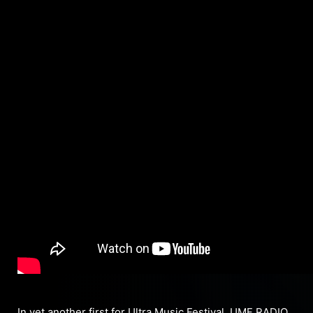
In yet another first for Ultra Music Festival, UMF RADIO