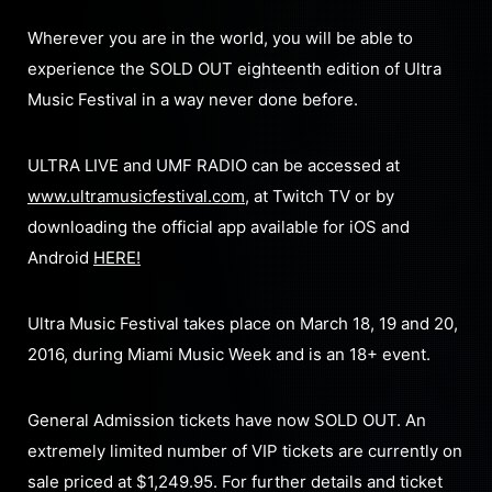
Wherever you are in the world, you will be able to
experience the SOLD OUT eighteenth edition of Ultra
Music Festival in a way never done before.
ULTRA LIVE and UMF RADIO can be accessed at
www.ultramusicfestival.com
, at Twitch TV or by
downloading the official app available for iOS and
Android
HERE!
Ultra Music Festival takes place on March 18, 19 and 20,
2016, during Miami Music Week and is an 18+ event.
General Admission tickets have now SOLD OUT. An
extremely limited number of VIP tickets are currently on
sale priced at $1,249.95. For further details and ticket