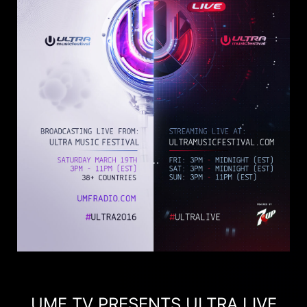
UMF TV PRESENTS ULTRA LIVE