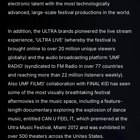
electronic talent with the most technologically
advanced, large-scale festival productions in the world.
In addition, the ULTRA brands pioneered the live stream
experience, ‘ULTRA LIVE’ (whereby the festival is
brought online to over 20 million unique viewers
globally) and the audio broadcasting platform ‘UMF
RADIO’ (syndicated to FM Radio in over 77 countries
and reaching more than 22 million listeners weekly).
Also UMF FILMS’ collaboration with FINAL KID has seen
some of the most visually breathtaking festival
aftermovies in the music space, including a feature-
length documentary exploring the explosion of dance
music, entitled CAN U FEEL IT, which premiered at the
Ultra Music Festival, Miami 2012 and was exhibited in
over 500 theaters across the Unites States.