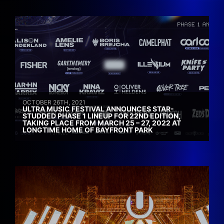
OCTOBER 26TH, 2021
ULTRA MUSIC FESTIVAL ANNOUNCES STAR-
STUDDED PHASE 1 LINEUP FOR 22ND EDITION,
TAKING PLACE FROM MARCH 25 – 27, 2022 AT
LONGTIME HOME OF BAYFRONT PARK