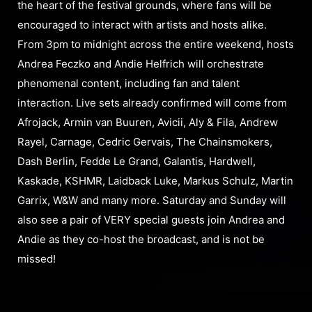
the heart of the festival grounds, where fans will be
encouraged to interact with artists and hosts alike.
From 3pm to midnight across the entire weekend, hosts
Andrea Feczko and Andie Helfrich will orchestrate
phenomenal content, including fan and talent
interaction. Live sets already confirmed will come from
Afrojack, Armin van Buuren, Avicii, Aly & Fila, Andrew
Rayel, Carnage, Cedric Gervais, The Chainsmokers,
Dash Berlin, Fedde Le Grand, Galantis, Hardwell,
Kaskade, KSHMR, Laidback Luke, Markus Schulz, Martin
Garrix, W&W and many more. Saturday and Sunday will
also see a pair of VERY special guests join Andrea and
Andie as they co-host the broadcast, and is not be
missed!