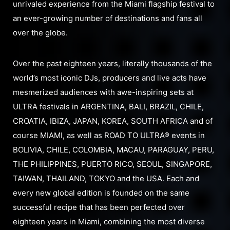
unrivaled experience from the Miami flagship festival to
an ever-growing number of destinations and fans all
over the globe.
Over the past eighteen years, literally thousands of the
world’s most iconic DJs, producers and live acts have
mesmerized audiences with awe-inspiring sets at
ULTRA festivals in ARGENTINA, BALI, BRAZIL, CHILE,
CROATIA, IBIZA, JAPAN, KOREA, SOUTH AFRICA and of
course MIAMI, as well as ROAD TO ULTRA® events in
BOLIVIA, CHILE, COLOMBIA, MACAU, PARAGUAY, PERU,
THE PHILIPPINES, PUERTO RICO, SEOUL, SINGAPORE,
TAIWAN, THAILAND, TOKYO and the USA. Each and
every new global edition is founded on the same
successful recipe that has been perfected over
eighteen years in Miami, combining the most diverse