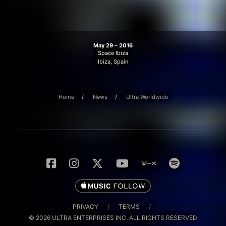
May 29 – 2016
Space Ibiza
Ibiza, Spain
Home
News
Ultra Worldwide
PRIVACY
/
TERMS
/
© 2026 ULTRA ENTERPRISES INC. ALL RIGHTS RESERVED