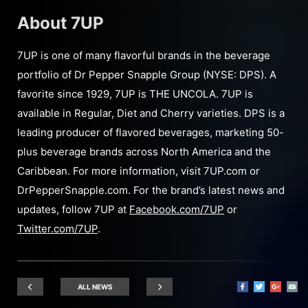
About 7UP
7UP is one of many flavorful brands in the beverage
portfolio of Dr Pepper Snapple Group (NYSE: DPS). A
favorite since 1929, 7UP is THE UNCOLA. 7UP is
available in Regular, Diet and Cherry varieties. DPS is a
leading producer of flavored beverages, marketing 50-
plus beverage brands across North America and the
Caribbean. For more information, visit 7UP.com or
DrPepperSnapple.com. For the brand’s latest news and
updates, follow 7UP at
Facebook.com/7UP
or
Twitter.com/7UP
.
ALL NEWS