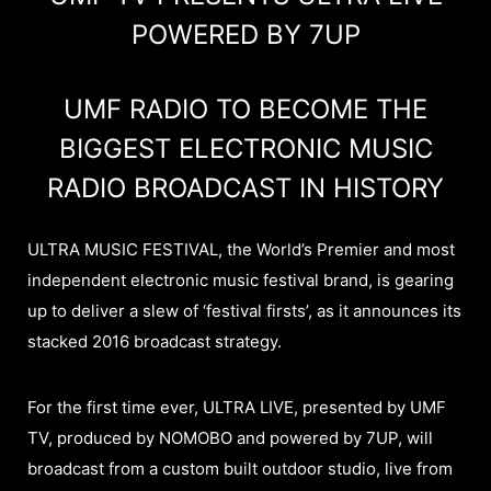
POWERED BY 7UP
UMF RADIO TO BECOME THE
BIGGEST ELECTRONIC MUSIC
RADIO BROADCAST IN HISTORY
ULTRA MUSIC FESTIVAL, the World’s Premier and most
independent electronic music festival brand, is gearing
up to deliver a slew of ‘festival firsts’, as it announces its
stacked 2016 broadcast strategy.
For the first time ever, ULTRA LIVE, presented by UMF
TV, produced by NOMOBO and powered by 7UP, will
broadcast from a custom built outdoor studio, live from