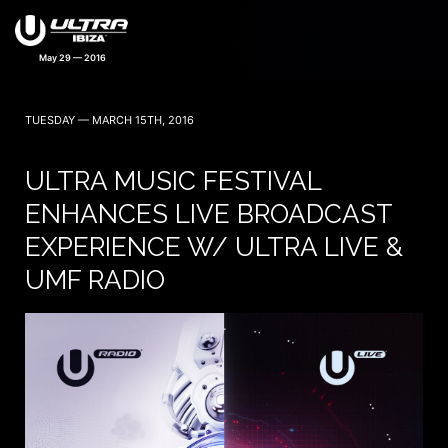
May 29 — 2016
TUESDAY — MARCH 15TH, 2016
ULTRA MUSIC FESTIVAL
ENHANCES LIVE BROADCAST
EXPERIENCE W/ ULTRA LIVE &
UMF RADIO