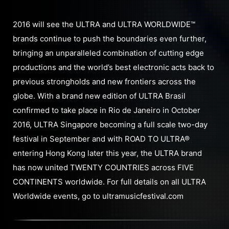
2016 will see the ULTRA and ULTRA WORLDWIDE™
brands continue to push the boundaries even further,
bringing an unparalleled combination of cutting edge
productions and the world’s best electronic acts back to
previous strongholds and new frontiers across the
globe. With a brand new edition of ULTRA Brasil
confirmed to take place in Rio de Janeiro in October
2016, ULTRA Singapore becoming a full scale two-day
festival in September and with ROAD TO ULTRA®
entering Hong Kong later this year, the ULTRA brand
has now united TWENTY COUNTRIES across FIVE
CONTINENTS worldwide. For full details on all ULTRA
Worldwide events, go to ultramusicfestival.com