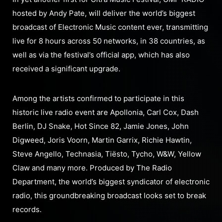
hosted by Andy Pate, will deliver the world’s biggest
broadcast of Electronic Music content ever, transmitting
live for 8 hours across 50 networks, in 38 countries, as
well as via the festival’s official app, which has also
received a significant upgrade.
Among the artists confirmed to participate in this
historic live radio event are Apollonia, Carl Cox, Dash
Berlin, DJ Snake, Hot Since 82, Jamie Jones, John
Digweed, Joris Voorn, Martin Garrix, Richie Hawtin,
Steve Angello, Technasia, Tiësto, Tycho, W&W, Yellow
Claw and many more. Produced by The Radio
Department, the world’s biggest syndicator of electronic
radio, this groundbreaking broadcast looks set to break
records.