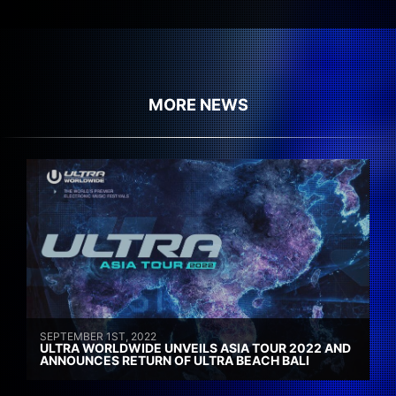
MORE NEWS
SEPTEMBER 1ST, 2022
ULTRA WORLDWIDE UNVEILS ASIA TOUR 2022 AND
ANNOUNCES RETURN OF ULTRA BEACH BALI