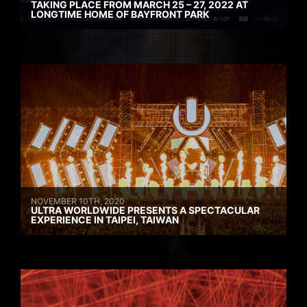
TAKING PLACE FROM MARCH 25 – 27, 2022 AT
LONGTIME HOME OF BAYFRONT PARK
NOVEMBER 10TH, 2020
ULTRA WORLDWIDE PRESENTS A SPECTACULAR
EXPERIENCE IN TAIPEI, TAIWAN