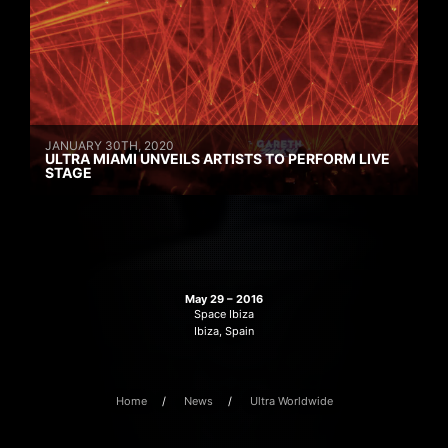
JANUARY 30TH, 2020
ULTRA MIAMI UNVEILS ARTISTS TO PERFORM LIVE
STAGE
May 29 – 2016
Space Ibiza
Ibiza, Spain
Home
News
Ultra Worldwide