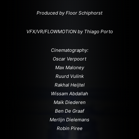
Produced by Floor Schiphorst
VFX/VR/FLOWMOTION by Thiago Porto
Cinematography:
Oscar Verpoort
Max Maloney
Ruurd Vulink
Rakhal Heijtel
Wissam Abdallah
Maik Diederen
Ben De Graaf
Merlijn Dielemans
Robin Piree