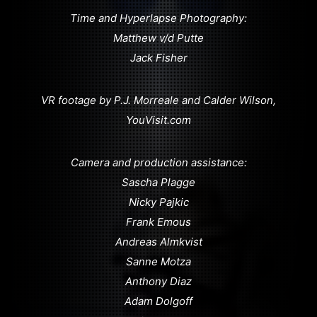
Time and Hyperlapse Photography:
Matthew v/d Putte
Jack Fisher
VR footage by P.J. Morreale and Calder Wilson,
YouVisit.com
Camera and production assistance:
Sascha Plagge
Nicky Pajkic
Frank Emous
Andreas Almkvist
Sanne Motza
Anthony Diaz
Adam Dolgoff