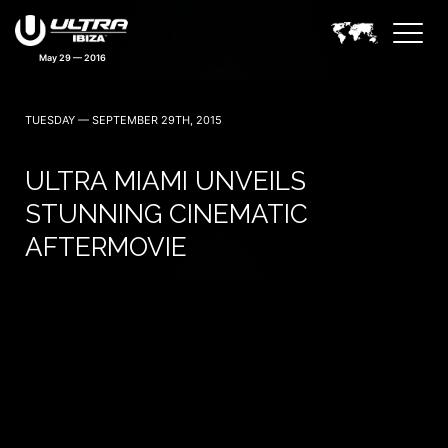
May 29 — 2016
TUESDAY — SEPTEMBER 29TH, 2015
ULTRA MIAMI UNVEILS
STUNNING CINEMATIC
AFTERMOVIE