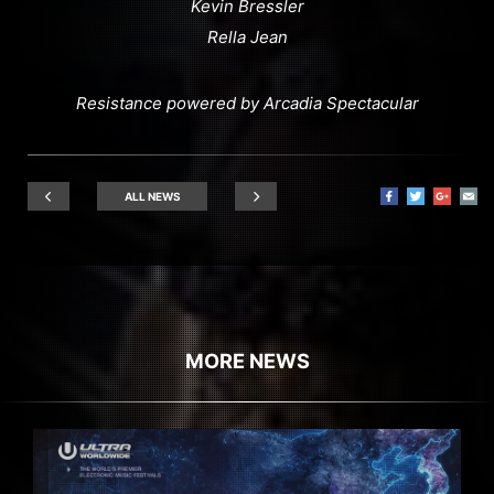
Kevin Bressler
Rella Jean
Resistance powered by Arcadia Spectacular
ALL NEWS
MORE NEWS