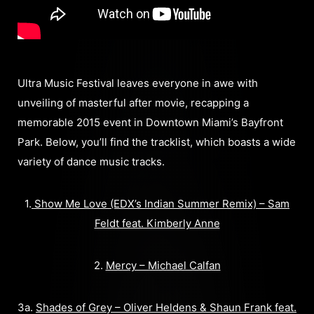
Ultra Music Festival leaves everyone in awe with
unveiling of masterful after movie, recapping a
memorable 2015 event in Downtown Miami’s Bayfront
Park. Below, you’ll find the tracklist, which boasts a wide
variety of dance music tracks.
1.
Show Me Love (EDX’s Indian Summer Remix) – Sam
Feldt feat. Kimberly Anne
2.
Mercy – Michael Calfan
3a.
Shades of Grey – Oliver Heldens & Shaun Frank feat.