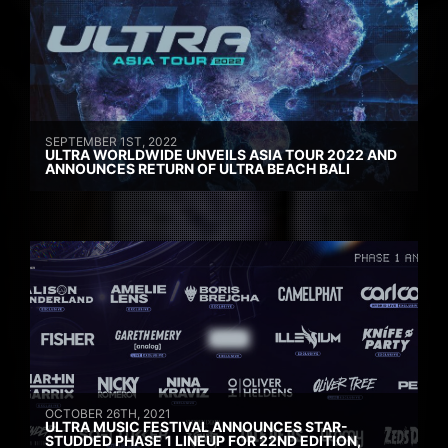
SEPTEMBER 1ST, 2022
ULTRA WORLDWIDE UNVEILS ASIA TOUR 2022 AND
ANNOUNCES RETURN OF ULTRA BEACH BALI
OCTOBER 26TH, 2021
ULTRA MUSIC FESTIVAL ANNOUNCES STAR-
STUDDED PHASE 1 LINEUP FOR 22ND EDITION,