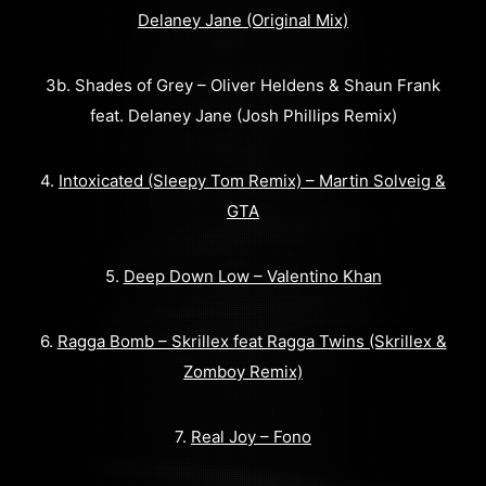
Delaney Jane (Original Mix)
3b. Shades of Grey – Oliver Heldens & Shaun Frank
feat. Delaney Jane (Josh Phillips Remix)
4.
Intoxicated (Sleepy Tom Remix) – Martin Solveig &
GTA
5.
Deep Down Low – Valentino Khan
6.
Ragga Bomb – Skrillex feat Ragga Twins (Skrillex &
Zomboy Remix)
7.
Real Joy – Fono