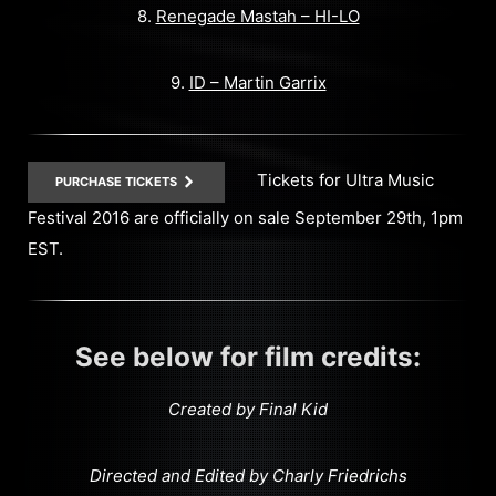
8.
Renegade Mastah – HI-LO
9.
ID – Martin Garrix
Tickets for Ultra Music
PURCHASE TICKETS
Festival 2016 are officially on sale September 29th, 1pm
EST.
See below for film credits:
Created by Final Kid
Directed and Edited by Charly Friedrichs