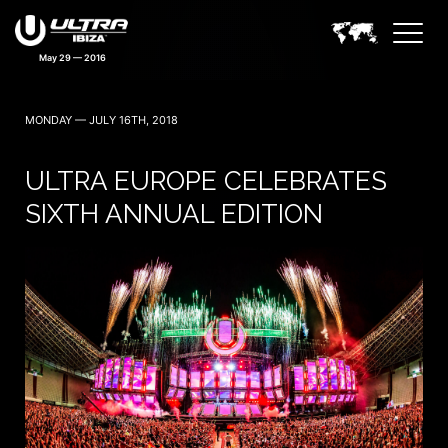
May 29 — 2016
MONDAY — JULY 16TH, 2018
ULTRA EUROPE CELEBRATES
SIXTH ANNUAL EDITION