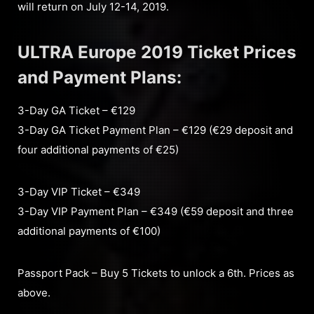
will return on July 12-14, 2019.
ULTRA Europe 2019 Ticket Prices
and Payment Plans:
3-Day GA Ticket – €129
3-Day GA Ticket Payment Plan – €129 (€29 deposit and
four additional payments of €25)
3-Day VIP Ticket – €349
3-Day VIP Payment Plan – €349 (€59 deposit and three
additional payments of €100)
Passport Pack – Buy 5 Tickets to unlock a 6th. Prices as
above.