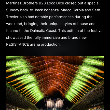
Martinez Brothers B2B Loco Dice closed out a special
Sunday back-to-back bonanza. Marco Carola and Seth
Troxler also had notable performances during the
weekend, bringing their unique styles of house and
techno to the Dalmatia Coast. This edition of the festival
showcased the fully immersive and brand new
RESISTANCE arena production.