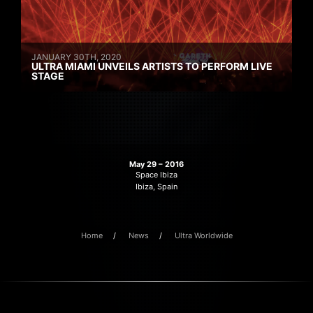
JANUARY 30TH, 2020
ULTRA MIAMI UNVEILS ARTISTS TO PERFORM LIVE
STAGE
May 29 – 2016
Space Ibiza
Ibiza, Spain
Home
News
Ultra Worldwide