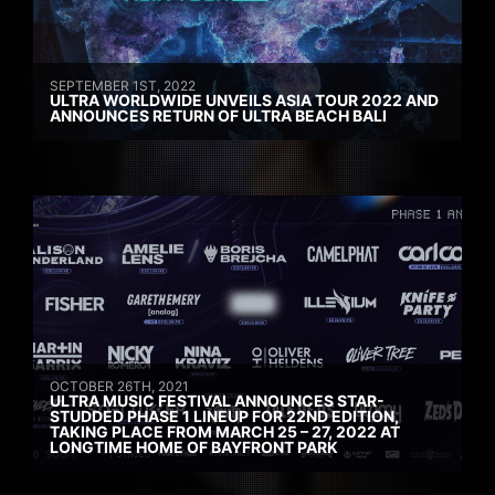
SEPTEMBER 1ST, 2022
ULTRA WORLDWIDE UNVEILS ASIA TOUR 2022 AND
ANNOUNCES RETURN OF ULTRA BEACH BALI
OCTOBER 26TH, 2021
ULTRA MUSIC FESTIVAL ANNOUNCES STAR-
STUDDED PHASE 1 LINEUP FOR 22ND EDITION,
TAKING PLACE FROM MARCH 25 – 27, 2022 AT
LONGTIME HOME OF BAYFRONT PARK