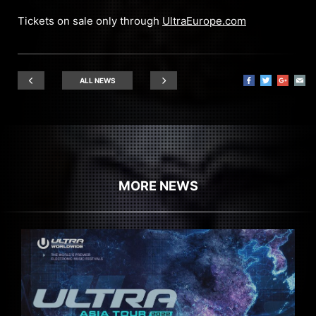
Tickets on sale only through
UltraEurope.com
ALL NEWS
MORE NEWS