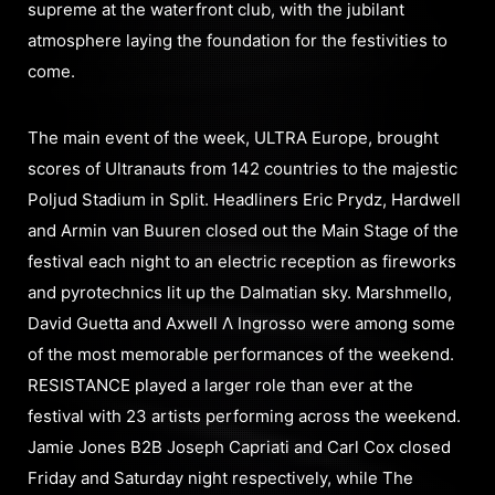
supreme at the waterfront club, with the jubilant
atmosphere laying the foundation for the festivities to
come.
The main event of the week, ULTRA Europe, brought
scores of Ultranauts from 142 countries to the majestic
Poljud Stadium in Split. Headliners Eric Prydz, Hardwell
and Armin van Buuren closed out the Main Stage of the
festival each night to an electric reception as fireworks
and pyrotechnics lit up the Dalmatian sky. Marshmello,
David Guetta and Axwell Λ Ingrosso were among some
of the most memorable performances of the weekend.
RESISTANCE played a larger role than ever at the
festival with 23 artists performing across the weekend.
Jamie Jones B2B Joseph Capriati and Carl Cox closed
Friday and Saturday night respectively, while The