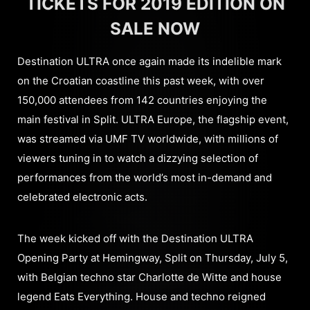
TICKETS FOR 2019 EDITION ON
SALE NOW
Destination ULTRA once again made its indelible mark
on the Croatian coastline this past week, with over
150,000 attendees from 142 countries enjoying the
main festival in Split. ULTRA Europe, the flagship event,
was streamed via UMF TV worldwide, with millions of
viewers tuning in to watch a dizzying selection of
performances from the world’s most in-demand and
celebrated electronic acts.
The week kicked off with the Destination ULTRA
Opening Party at Hemingway, Split on Thursday, July 5,
with Belgian techno star Charlotte de Witte and house
legend Eats Everything. House and techno reigned