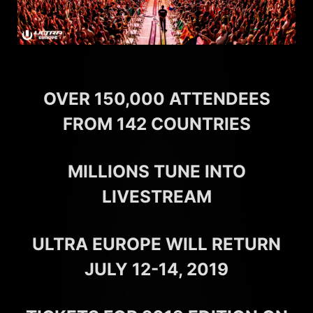
OVER 150,000 ATTENDEES
FROM 142 COUNTRIES
MILLIONS TUNE INTO
LIVESTREAM
ULTRA EUROPE WILL RETURN
JULY 12-14, 2019