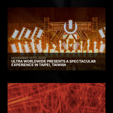
NOVEMBER 10TH, 2020
ULTRA WORLDWIDE PRESENTS A SPECTACULAR
EXPERIENCE IN TAIPEI, TAIWAN