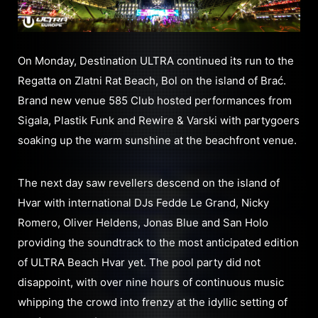
On Monday, Destination ULTRA continued its run to the
Regatta on Zlatni Rat Beach, Bol on the island of Brać.
Brand new venue 585 Club hosted performances from
Sigala, Plastik Funk and Rewire & Varski with partygoers
soaking up the warm sunshine at the beachfront venue.
The next day saw revellers descend on the island of
Hvar with international DJs Fedde Le Grand, Nicky
Romero, Oliver Heldens, Jonas Blue and San Holo
providing the soundtrack to the most anticipated edition
of ULTRA Beach Hvar yet. The pool party did not
disappoint, with over nine hours of continuous music
whipping the crowd into frenzy at the idyllic setting of