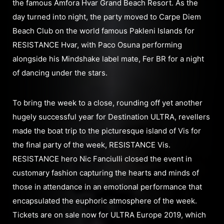
the famous Amfora Hvar Grand Beach Resort. As the
day turned into night, the party moved to Carpe Diem
Beach Club on the world famous Pakleni Islands for
RESISTANCE Hvar, with Paco Osuna performing
alongside his Mindshake label mate, Fer BR for a night
of dancing under the stars.
To bring the week to a close, rounding off yet another
hugely successful year for Destination ULTRA, revellers
made the boat trip to the picturesque island of Vis for
the final party of the week, RESISTANCE Vis.
RESISTANCE hero Nic Fanciulli closed the event in
customary fashion capturing the hearts and minds of
those in attendance in an emotional performance that
encapsulated the euphoric atmosphere of the week.
Tickets are on sale now for ULTRA Europe 2019, which