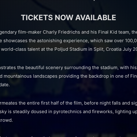
TICKETS NOW AVAILABLE
endary film-maker Charly Friedrichs and his Final Kid team, the
 showcases the astonishing experience, which saw over 100,0
 world-class talent at the Poljud Stadium in Split, Croatia July 2
trates the beautiful scenery surrounding the stadium, with hist
nd mountainous landscapes providing the backdrop in one of Fina
date.
tes the entire first half of the film, before night falls and sig
sky is steadily doused in pyrotechnics and fireworks, lighting up
crowd.