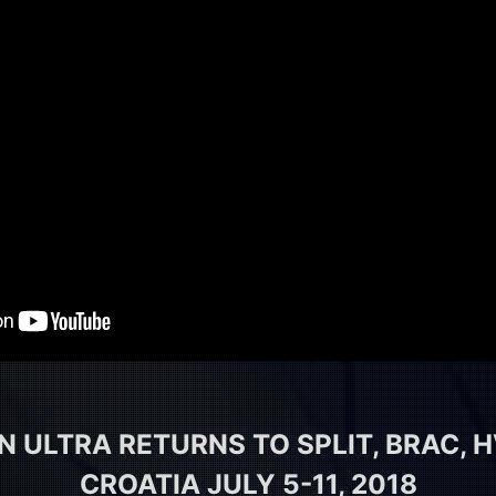
 ULTRA RETURNS TO SPLIT, BRAC, H
CROATIA JULY 5-11, 2018