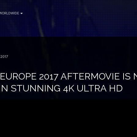
WORLDWIDE
2017
 EUROPE 2017 AFTERMOVIE IS
IN STUNNING 4K ULTRA HD