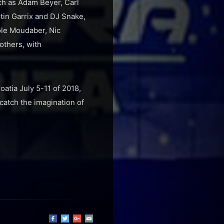
uch as Adam Beyer, Carl
tin Garrix and DJ Snake,
ole Moudaber, Nic
others, with
atia July 5-11 of 2018,
catch the imagination of