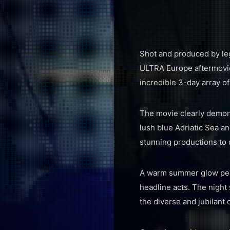
Shot and produced by leg
ULTRA Europe aftermovie
incredible 3-day array of
The movie clearly demons
lush blue Adriatic Sea a
stunning productions to 
A warm summer glow permea
headline acts. The night 
the diverse and jubilant 