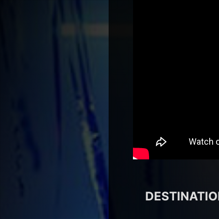
DESTINATION