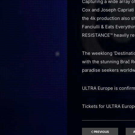
Capturing a wide array o
Cox and Joseph Capriati 
the 4k production also s
Fanciulli & Eats Everyth
RESISTANCE™ heavily re
The weeklong ‘Destinatio
with the stunning Brač R
paradise seekers worldw
ULTRA Europe is confirmed
Tickets for ULTRA Europe
PREVIOUS
A