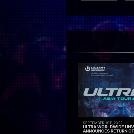
SEPTEMBER 1ST, 2022
ULTRA WORLDWIDE UNVE
ANNOUNCES RETURN OF 