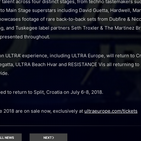
f talent across four distinct stages, from techno tastemakers s
to Main Stage superstars including David Guetta, Hardwell, Mar
howcases footage of rare back-to-back sets from Dubfire & Nic
ing, and Tuskegee label partners Seth Troxler & The Martinez Br
presented throughout.
n ULTRA’ experience, including ULTRA Europe, will return to Cro
egatta, ULTRA Beach Hvar and RESISTANCE Vis all returning to 
ide.
 to return to Split, Croatia on July 6-8, 2018.
 2018 are on sale now, exclusively at
ultraeurope.com/tickets
LL NEWS
NEXT