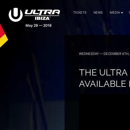
TICKETS
NEWS
MEDIA
May 29 — 2016
WEDNESDAY — DECEMBER 6TH, 
THE ULTRA
AVAILABLE 