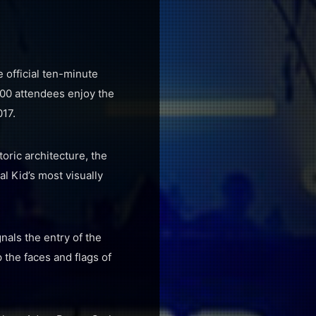
 official ten-minute
00 attendees enjoy the
017.
oric architecture, the
l Kid’s most visually
nals the entry of the
 the faces and flags of