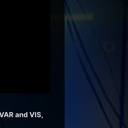
VAR and VIS,