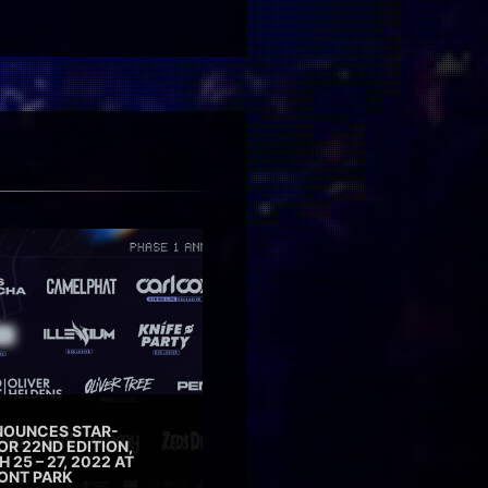
NOUNCES STAR-
OR 22ND EDITION,
25 – 27, 2022 AT
ONT PARK