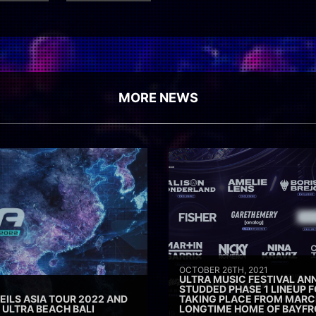
MORE NEWS
OCTOBER 26TH, 2021
ULTRA MUSIC FESTIVAL AN
STUDDED PHASE 1 LINEUP F
ILS ASIA TOUR 2022 AND
TAKING PLACE FROM MARCH 
ULTRA BEACH BALI
LONGTIME HOME OF BAYFR