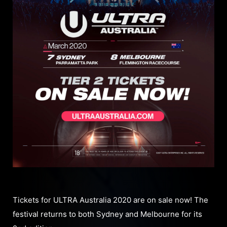
Tickets for ULTRA Australia 2020 are on sale now! The
festival returns to both Sydney and Melbourne for its