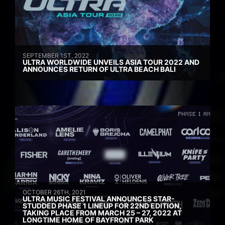
SEPTEMBER 1ST, 2022
ULTRA WORLDWIDE UNVEILS ASIA TOUR 2022 AND
ANNOUNCES RETURN OF ULTRA BEACH BALI
OCTOBER 26TH, 2021
ULTRA MUSIC FESTIVAL ANNOUNCES STAR-
STUDDED PHASE 1 LINEUP FOR 22ND EDITION,
TAKING PLACE FROM MARCH 25 – 27, 2022 AT
LONGTIME HOME OF BAYFRONT PARK