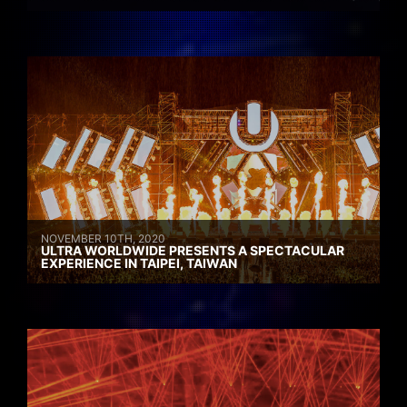
NOVEMBER 10TH, 2020
ULTRA WORLDWIDE PRESENTS A SPECTACULAR
EXPERIENCE IN TAIPEI, TAIWAN