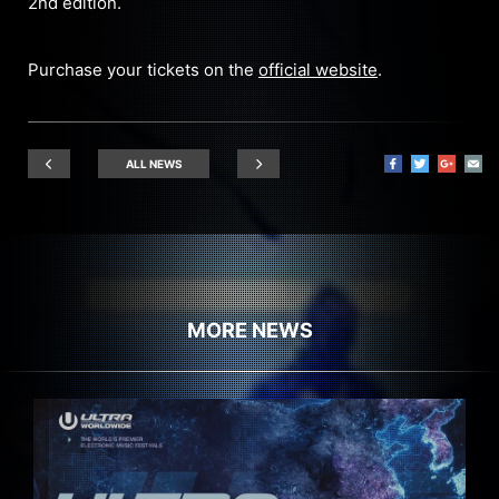
2nd edition.
Purchase your tickets on the
official website
.
ALL NEWS
MORE NEWS