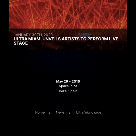
JANUARY 30TH, 2020
ULTRA MIAMI UNVEILS ARTISTS TO PERFORM LIVE
STAGE
May 29 – 2016
Space Ibiza
Ibiza, Spain
Home
News
Ultra Worldwide