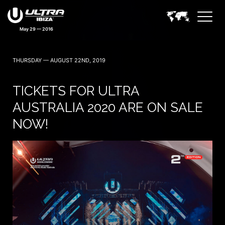
May 29 — 2016
THURSDAY — AUGUST 22ND, 2019
TICKETS FOR ULTRA
AUSTRALIA 2020 ARE ON SALE
NOW!