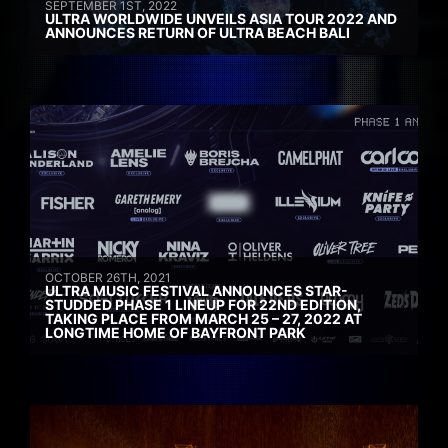
SEPTEMBER 1ST, 2022
ULTRA WORLDWIDE UNVEILS ASIA TOUR 2022 AND
ANNOUNCES RETURN OF ULTRA BEACH BALI
OCTOBER 26TH, 2021
ULTRA MUSIC FESTIVAL ANNOUNCES STAR-
STUDDED PHASE 1 LINEUP FOR 22ND EDITION,
TAKING PLACE FROM MARCH 25 – 27, 2022 AT
LONGTIME HOME OF BAYFRONT PARK