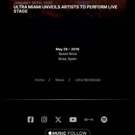
JANUARY 30TH, 2020
ULTRA MIAMI UNVEILS ARTISTS TO PERFORM LIVE
STAGE
May 29 – 2016
Space Ibiza
Ibiza, Spain
Home
News
Ultra Worldwide