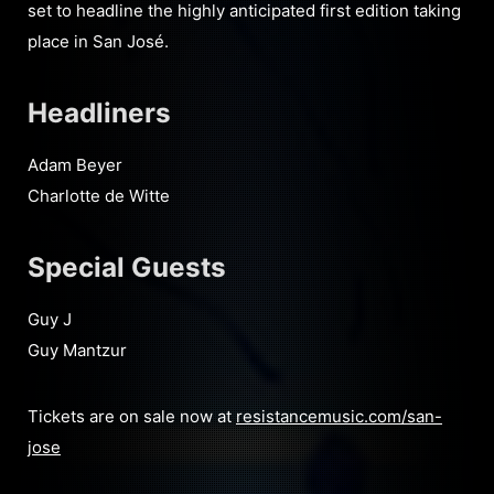
set to headline the highly anticipated first edition taking
place in San José.
Headliners
Adam Beyer
Charlotte de Witte
Special Guests
Guy J
Guy Mantzur
Tickets are on sale now at
resistancemusic.com/san-
jose