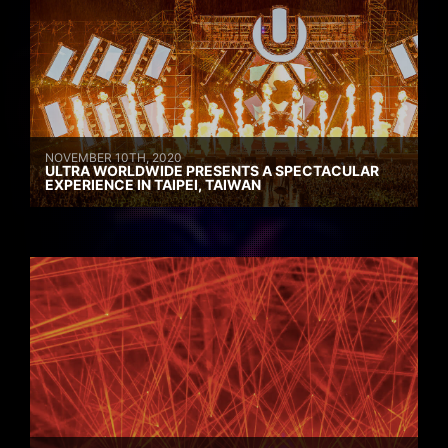
NOVEMBER 10TH, 2020
ULTRA WORLDWIDE PRESENTS A SPECTACULAR
EXPERIENCE IN TAIPEI, TAIWAN