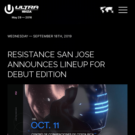
May 29 — 2016
WEDNESDAY — SEPTEMBER 18TH, 2019
RESISTANCE SAN JOSE
ANNOUNCES LINEUP FOR
DEBUT EDITION