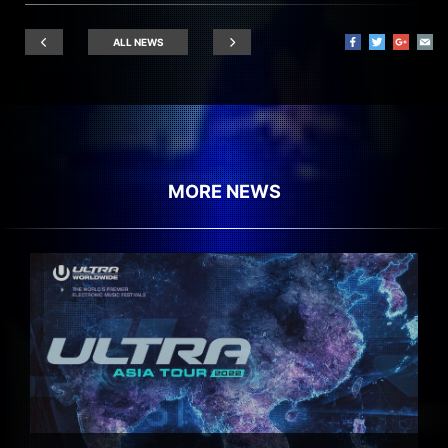
ALL NEWS
MORE NEWS