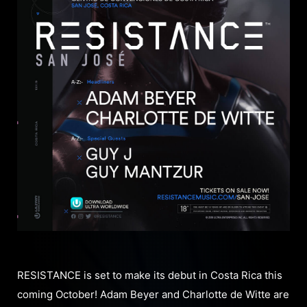
RESISTANCE is set to make its debut in Costa Rica this
coming October! Adam Beyer and Charlotte de Witte are