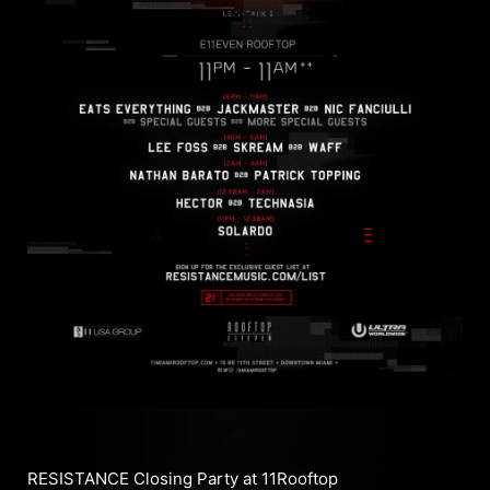
RESISTANCE Closing Party at 11Rooftop