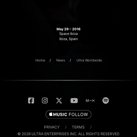
May 29 – 2016
Space Ibiza
Ibiza, Spain
Home
News
Ultra Worldwide
PRIVACY
/
TERMS
/
© 2026 ULTRA ENTERPRISES INC. ALL RIGHTS RESERVED