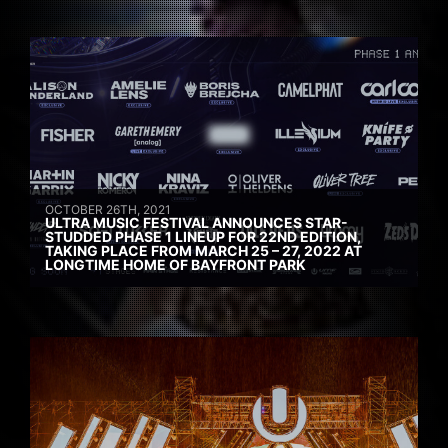
OCTOBER 26TH, 2021
ULTRA MUSIC FESTIVAL ANNOUNCES STAR-
STUDDED PHASE 1 LINEUP FOR 22ND EDITION,
TAKING PLACE FROM MARCH 25 – 27, 2022 AT
LONGTIME HOME OF BAYFRONT PARK