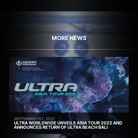
MORE NEWS
SEPTEMBER 1ST, 2022
ULTRA WORLDWIDE UNVEILS ASIA TOUR 2022 AND
ANNOUNCES RETURN OF ULTRA BEACH BALI