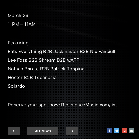
March 26
11PM – 11AM
Featuring:
Eats Everything B2B Jackmaster B2B Nic Fanciulli
Lee Foss B2B Skream B2B wAFF
Nathan Barato B2B Patrick Topping
Hector B2B Technasia
Solardo
Reserve your spot now:
ResistanceMusic.com/list
ALL NEWS