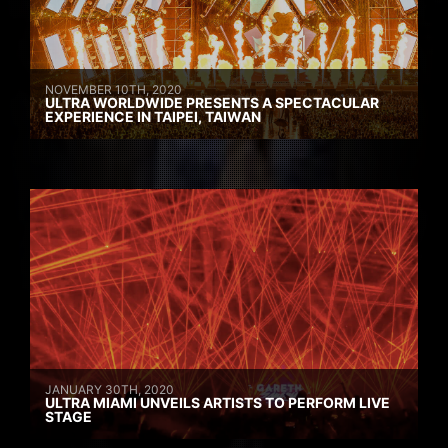
NOVEMBER 10TH, 2020
ULTRA WORLDWIDE PRESENTS A SPECTACULAR
EXPERIENCE IN TAIPEI, TAIWAN
JANUARY 30TH, 2020
ULTRA MIAMI UNVEILS ARTISTS TO PERFORM LIVE
STAGE