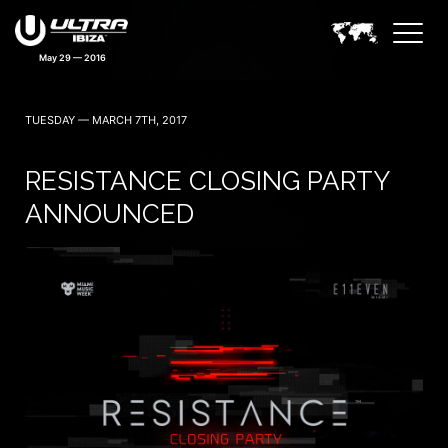
May 29 — 2016
TUESDAY — MARCH 7TH, 2017
RESISTANCE CLOSING PARTY
ANNOUNCED