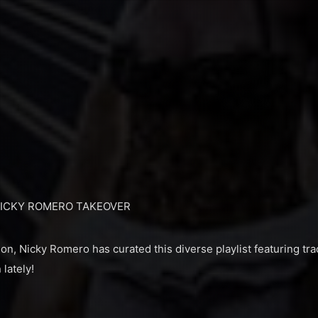
NICKY ROMERO TAKEOVER
n, Nicky Romero has curated this diverse playlist featuring tra
 lately!