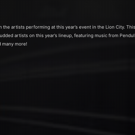
the artists performing at this year’s event in the Lion City. Thi
udded artists on this year’s lineup, featuring music from Pendu
d many more!