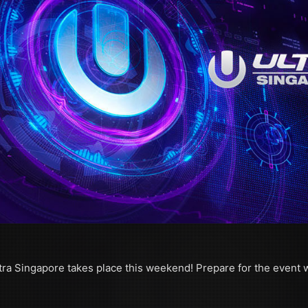
tra Singapore takes place this weekend! Prepare for the event wi