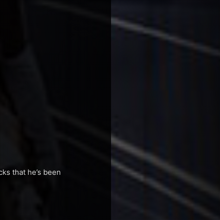
cks that he’s been