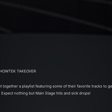
 SHOWTEK TAKEOVER
together a playlist featuring some of their favorite tracks to ge
. Expect nothing but Main Stage hits and sick drops!