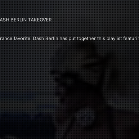
DASH BERLIN TAKEOVER
ance favorite, Dash Berlin has put together this playlist featur