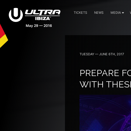
TICKETS
NEWS
MEDIA
May 29 — 2016
TUESDAY — JUNE 6TH, 2017
PREPARE F
WITH THES