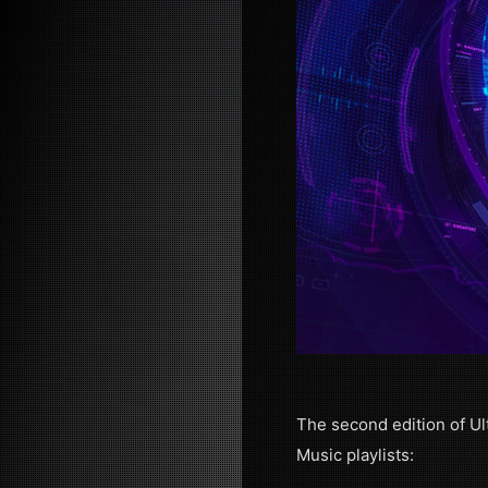
The second edition of Ul
Music playlists: