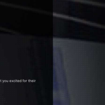
t you excited for their