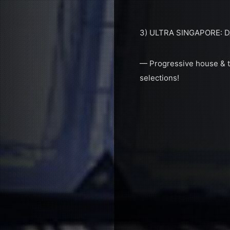
3) ULTRA SINGAPORE: 
— Progressive house & tr
selections!