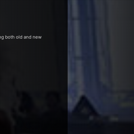
ing both old and new