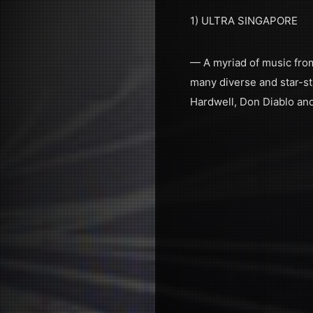
1) ULTRA SINGAPORE
— A myriad of music from 
many diverse and star-st
Hardwell, Don Diablo an