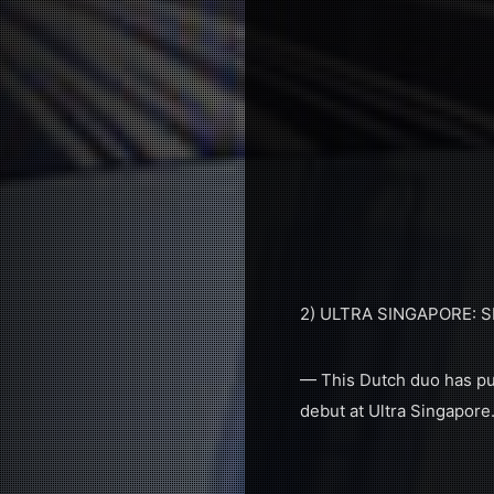
2) ULTRA SINGAPORE:
— This Dutch duo has put 
debut at Ultra Singapore