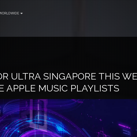
WORLDWIDE
OR ULTRA SINGAPORE THIS W
E APPLE MUSIC PLAYLISTS