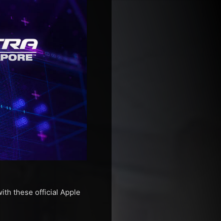
th these official Apple