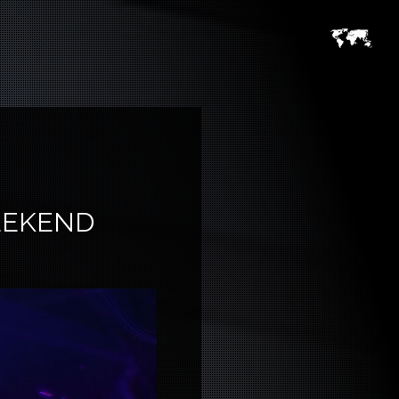
EEKEND