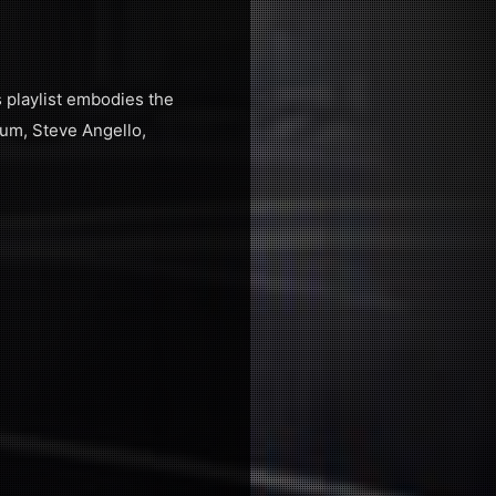
s playlist embodies the
lum, Steve Angello,