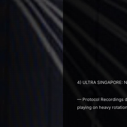
4) ULTRA SINGAPORE: 
— Protocol Recordings do
playing on heavy rotation