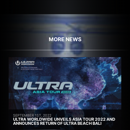
MORE NEWS
SEPTEMBER 1ST, 2022
ULTRA WORLDWIDE UNVEILS ASIA TOUR 2022 AND
ANNOUNCES RETURN OF ULTRA BEACH BALI