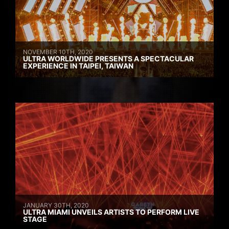
NOVEMBER 10TH, 2020
ULTRA WORLDWIDE PRESENTS A SPECTACULAR
EXPERIENCE IN TAIPEI, TAIWAN
JANUARY 30TH, 2020
ULTRA MIAMI UNVEILS ARTISTS TO PERFORM LIVE
STAGE