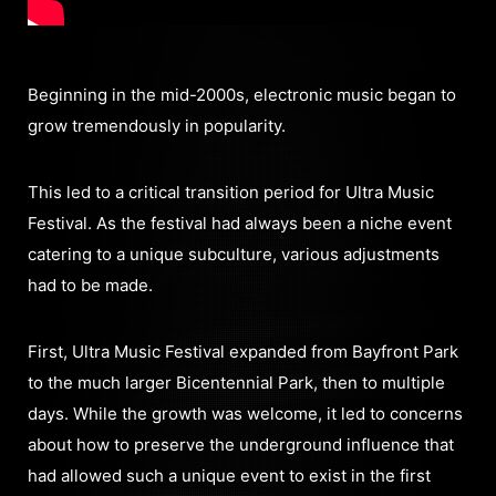
Beginning in the mid-2000s, electronic music began to
grow tremendously in popularity.
This led to a critical transition period for Ultra Music
Festival. As the festival had always been a niche event
catering to a unique subculture, various adjustments
had to be made.
First, Ultra Music Festival expanded from Bayfront Park
to the much larger Bicentennial Park, then to multiple
days. While the growth was welcome, it led to concerns
about how to preserve the underground influence that
had allowed such a unique event to exist in the first