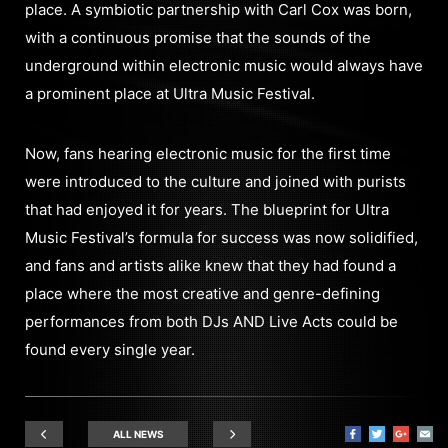
place. A symbiotic partnership with Carl Cox was born,
with a continuous promise that the sounds of the
underground within electronic music would always have
a prominent place at Ultra Music Festival.
Now, fans hearing electronic music for the first time
were introduced to the culture and joined with purists
that had enjoyed it for years. The blueprint for Ultra
Music Festival’s formula for success was now solidified,
and fans and artists alike knew that they had found a
place where the most creative and genre-defining
performances from both DJs AND Live Acts could be
found every single year.
ALL NEWS