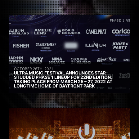
OCTOBER 26TH, 2021
ULTRA MUSIC FESTIVAL ANNOUNCES STAR-
STUDDED PHASE 1 LINEUP FOR 22ND EDITION,
TAKING PLACE FROM MARCH 25 – 27, 2022 AT
LONGTIME HOME OF BAYFRONT PARK