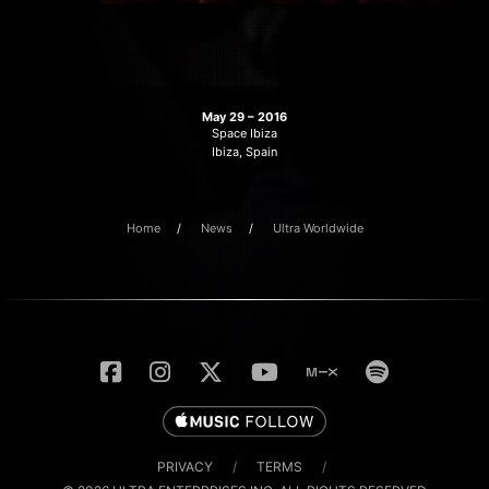
May 29 – 2016
Space Ibiza
Ibiza, Spain
Home
News
Ultra Worldwide
PRIVACY
/
TERMS
/