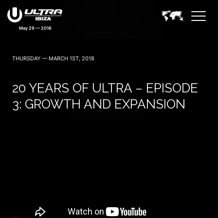
May 29 — 2016
THURSDAY — MARCH 1ST, 2018
20 YEARS OF ULTRA – EPISODE
3: GROWTH AND EXPANSION