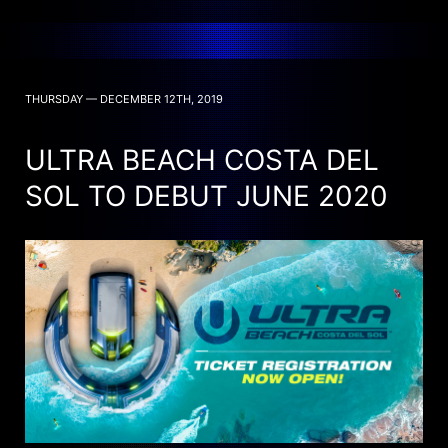
THURSDAY — DECEMBER 12TH, 2019
ULTRA BEACH COSTA DEL
SOL TO DEBUT JUNE 2020