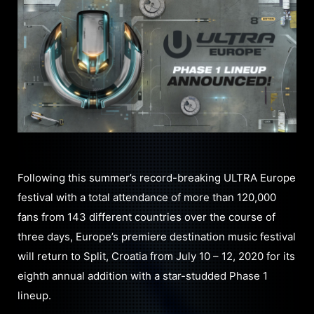
Following this summer’s record-breaking ULTRA Europe
festival with a total attendance of more than 120,000
fans from 143 different countries over the course of
three days, Europe’s premiere destination music festival
will return to Split, Croatia from July 10 – 12, 2020 for its
eighth annual addition with a star-studded Phase 1
lineup.