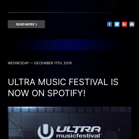
READ MORE
WEDNESDAY — DECEMBER 11TH, 2019
ULTRA MUSIC FESTIVAL IS
NOW ON SPOTIFY!