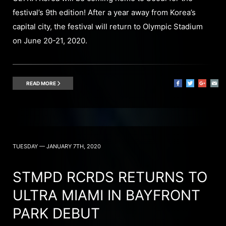
festival’s 9th edition! After a year away from Korea’s
capital city, the festival will return to Olympic Stadium
on June 20-21, 2020.
READ MORE
TUESDAY — JANUARY 7TH, 2020
STMPD RCRDS RETURNS TO
ULTRA MIAMI IN BAYFRONT
PARK DEBUT