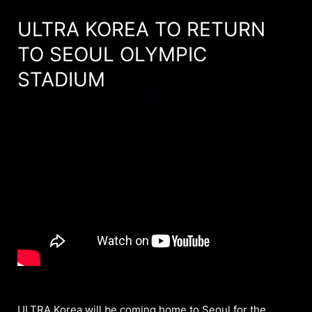
ULTRA KOREA TO RETURN
TO SEOUL OLYMPIC
STADIUM
ULTRA Korea will be coming home to Seoul for the