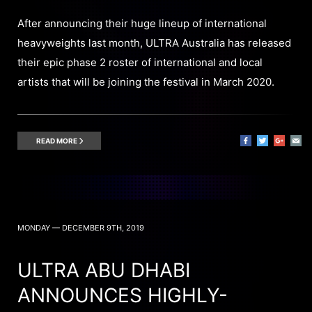
After announcing their huge lineup of international
heavyweights last month, ULTRA Australia has released
their epic phase 2 roster of international and local
artists that will be joining the festival in March 2020.
READ MORE
MONDAY — DECEMBER 9TH, 2019
ULTRA ABU DHABI
ANNOUNCES HIGHLY-