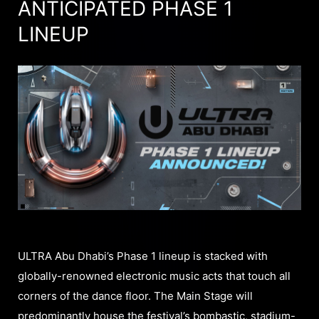
ANTICIPATED PHASE 1
LINEUP
ULTRA Abu Dhabi’s Phase 1 lineup is stacked with
globally-renowned electronic music acts that touch all
corners of the dance floor. The Main Stage will
predominantly house the festival’s bombastic, stadium-