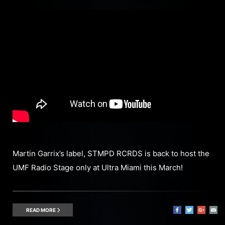
Martin Garrix’s label, STMPD RCRDS is back to host the
UMF Radio Stage only at Ultra Miami this March!
READ MORE