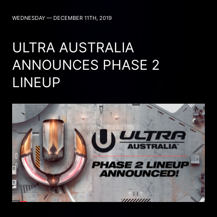
WEDNESDAY — DECEMBER 11TH, 2019
ULTRA AUSTRALIA
ANNOUNCES PHASE 2
LINEUP