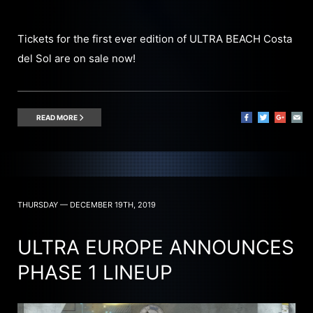
Tickets for the first ever edition of ULTRA BEACH Costa
del Sol are on sale now!
READ MORE
THURSDAY — DECEMBER 19TH, 2019
ULTRA EUROPE ANNOUNCES
PHASE 1 LINEUP