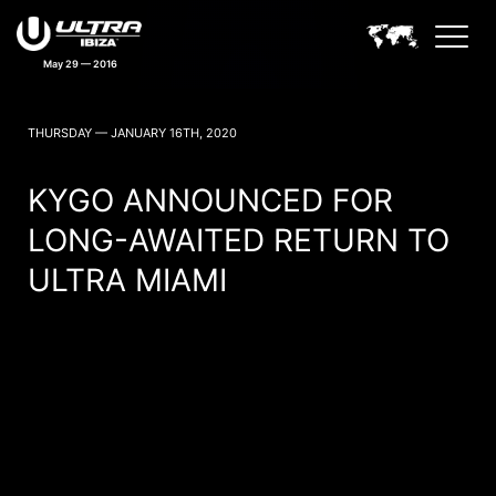
May 29 — 2016
ULTRA IBIZA NEWS
THURSDAY — JANUARY 16TH, 2020
KYGO ANNOUNCED FOR
LONG-AWAITED RETURN TO
ULTRA MIAMI