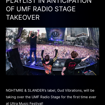
PLAYLIST IN ANTICIPATION
OF UMF RADIO STAGE
TAKEOVER
NGHTMRE & SLANDER’s label, Gud Vibrations, will be
taking over the UMF Radio Stage for the first time ever
at Ultra Music Festival!