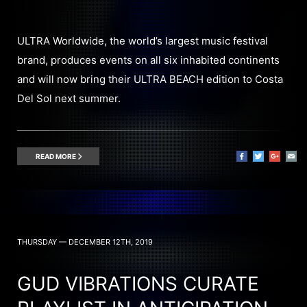
ULTRA Worldwide, the world’s largest music festival
brand, produces events on all six inhabited continents
and will now bring their ULTRA BEACH edition to Costa
Del Sol next summer.
READ MORE
THURSDAY — DECEMBER 12TH, 2019
GUD VIBRATIONS CURATE