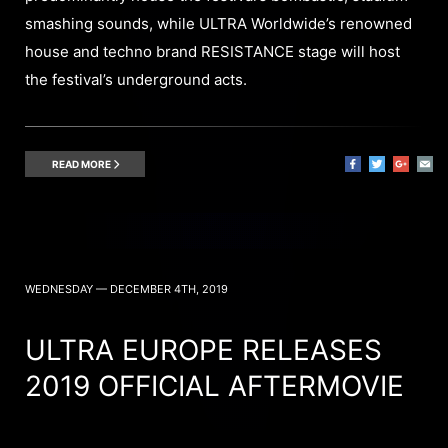
smashing sounds, while ULTRA Worldwide’s renowned
house and techno brand RESISTANCE stage will host
the festival’s underground acts.
READ MORE
WEDNESDAY — DECEMBER 4TH, 2019
ULTRA EUROPE RELEASES
2019 OFFICIAL AFTERMOVIE