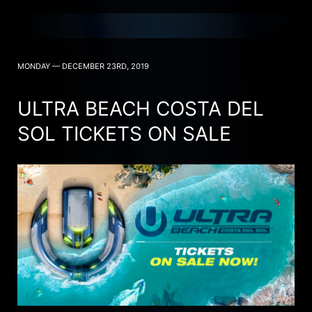
MONDAY — DECEMBER 23RD, 2019
ULTRA BEACH COSTA DEL
SOL TICKETS ON SALE