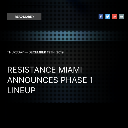
READ MORE
THURSDAY — DECEMBER 19TH, 2019
RESISTANCE MIAMI
ANNOUNCES PHASE 1
LINEUP