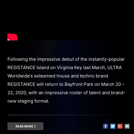
Following the impressive debut of the instantly-popular
RESISTANCE Island on Virginia Key last March, ULTRA
Worldwide’s esteemed house and techno brand
RESISTANCE will return to Bayfront Park on March 20 –
22, 2020, with an impressive roster of talent and brand-
new staging format.
READ MORE