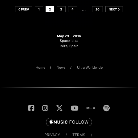
…
PREV
1
2
3
4
20
NEXT
May 29 – 2016
Space Ibiza
Ibiza, Spain
Home
News
Ultra Worldwide
PRIVACY
/
TERMS
/