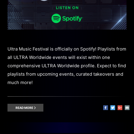
Ultra Music Festival is officially on Spotify! Playlists from
all ULTRA Worldwide events will exist within one
comprehensive ULTRA Worldwide profile. Expect to find
playlists from upcoming events, curated takeovers and
much more!
READ MORE