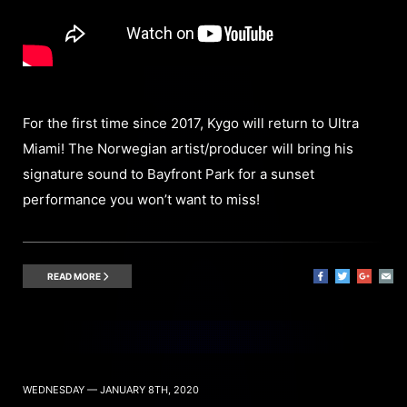
For the first time since 2017, Kygo will return to Ultra
Miami! The Norwegian artist/producer will bring his
signature sound to Bayfront Park for a sunset
performance you won’t want to miss!
READ MORE
WEDNESDAY — JANUARY 8TH, 2020