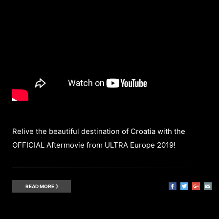
Relive the beautiful destination of Croatia with the
OFFICIAL Aftermovie from ULTRA Europe 2019!
READ MORE